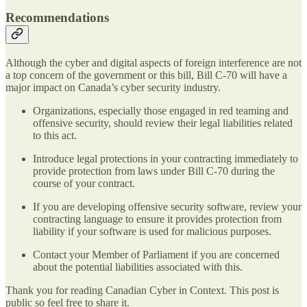
Recommendations
Although the cyber and digital aspects of foreign interference are not
a top concern of the government or this bill, Bill C-70 will have a
major impact on Canada’s cyber security industry.
Organizations, especially those engaged in red teaming and
offensive security, should review their legal liabilities related
to this act.
Introduce legal protections in your contracting immediately to
provide protection from laws under Bill C-70 during the
course of your contract.
If you are developing offensive security software, review your
contracting language to ensure it provides protection from
liability if your software is used for malicious purposes.
Contact your Member of Parliament if you are concerned
about the potential liabilities associated with this.
Thank you for reading Canadian Cyber in Context. This post is
public so feel free to share it.