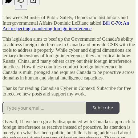
1
This week Minister of Public Safety, Democratic Institutions and
Intergovernmental Affairs Dominic LeBlanc tabled
Bill C-70: An
Act respecting countering foreign interference
.
This legislation aims to beef up the Government of Canada’s ability
to address foreign interference in Canada and provide CSIS with the
tools to address it properly. While cyber and digital dimensions are
tertiary dimensions of foreign interference, they are critical in how
Russia, China, and many others carry out their foreign interference
practices. How these countries conduct foreign interference in
Canada is multi-pronged and requires Canada to be proactive across
domains in human and signal intelligence capacities.
Thanks for reading Canadian Cyber in Context! Subscribe for free
to receive new posts and support my work.
Subscribe
Overall, I have been greatly disappointed with Canada’s approach to
foreign interference as reactive instead of proactive. Its attention is
merely on what has been public, but little is being addressed about