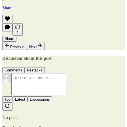
Share
1
Share
Previous
Next
Discussion about this post
Comments
Restacks
Top
Latest
Discussions
No posts