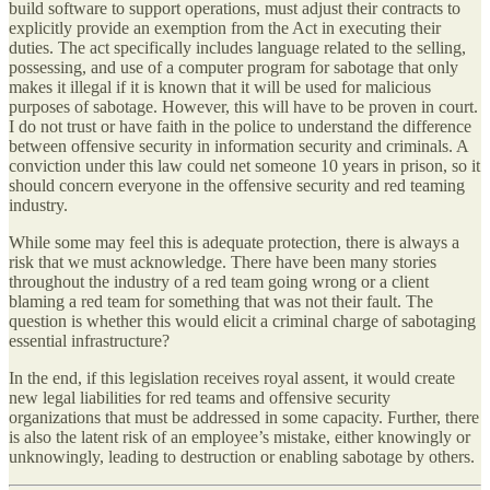
build software to support operations, must adjust their contracts to
explicitly provide an exemption from the Act in executing their
duties. The act specifically includes language related to the selling,
possessing, and use of a computer program for sabotage that only
makes it illegal if it is known that it will be used for malicious
purposes of sabotage. However, this will have to be proven in court.
I do not trust or have faith in the police to understand the difference
between offensive security in information security and criminals. A
conviction under this law could net someone 10 years in prison, so it
should concern everyone in the offensive security and red teaming
industry.
While some may feel this is adequate protection, there is always a
risk that we must acknowledge. There have been many stories
throughout the industry of a red team going wrong or a client
blaming a red team for something that was not their fault. The
question is whether this would elicit a criminal charge of sabotaging
essential infrastructure?
In the end, if this legislation receives royal assent, it would create
new legal liabilities for red teams and offensive security
organizations that must be addressed in some capacity. Further, there
is also the latent risk of an employee’s mistake, either knowingly or
unknowingly, leading to destruction or enabling sabotage by others.