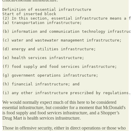
Definition of essential infrastructure

Start of inserted block

(2) In this section, essential infrastructure means a f
(a) transportation infrastructure;

(b) information and communication technology infrastruc
(c) water and wastewater management infrastructure;

(d) energy and utilities infrastructure;

(e) health services infrastructure;

(f) food supply and food services infrastructure;

(g) government operations infrastructure;

(h) financial infrastructure; and

(i) any other infrastructure prescribed by regulations.
We would normally expect much of this here to be considered
essential infrastructure, but consider for a moment that McDonald's
is food supply and food services infrastructure, and a Shopper’s
Drug Mart is health services infrastructure.
Those in offensive security, either in direct operations or those who