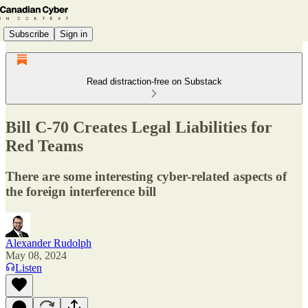
Subscribe
Sign in
Read distraction-free on Substack
Bill C-70 Creates Legal Liabilities for
Red Teams
There are some interesting cyber-related aspects of
the foreign interference bill
Alexander Rudolph
May 08, 2024
Listen