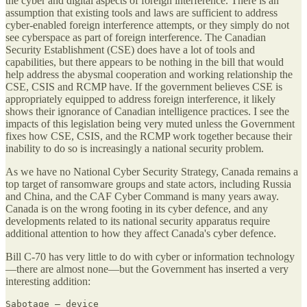
the cyber and digital aspects of foreign interference. There is an
assumption that existing tools and laws are sufficient to address
cyber-enabled foreign interference attempts, or they simply do not
see cyberspace as part of foreign interference. The Canadian
Security Establishment (CSE) does have a lot of tools and
capabilities, but there appears to be nothing in the bill that would
help address the abysmal cooperation and working relationship the
CSE, CSIS and RCMP have. If the government believes CSE is
appropriately equipped to address foreign interference, it likely
shows their ignorance of Canadian intelligence practices. I see the
impacts of this legislation being very muted unless the Government
fixes how CSE, CSIS, and the RCMP work together because their
inability to do so is increasingly a national security problem.
As we have no National Cyber Security Strategy, Canada remains a
top target of ransomware groups and state actors, including Russia
and China, and the CAF Cyber Command is many years away.
Canada is on the wrong footing in its cyber defence, and any
developments related to its national security apparatus require
additional attention to how they affect Canada's cyber defence.
Bill C-70 has very little to do with cyber or information technology
—there are almost none—but the Government has inserted a very
interesting addition:
Sabotage — device
