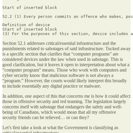
Start of inserted block

52.‍2 (1) Every person commits an offence who makes, po
Definition of device

Start of inserted block

(3) For the purposes of this section, device includes a
Section 52.1 addresses critical/essential infrastructure and the
punishments related to sabotages of said infrastructure. Tucked away
is a specific section that clarifies that “computer programs” are
considered devices under the law when used in sabotage. This is
good clarification, but it leaves it open to interpretation about what a
“computer program” means. Those who work with computers and
cyber security know that malicious software is not always a
“program.” However, the courts would likely interpret this broadly
to include essentially any digital practice or malware.
In addition, one aspect of this that concerns me is how it could affect
those in offensive security and red teaming. The legislation largely
concerns itself with sabotage that endangers the safety and well-
being of Canadians, which would mean that all my offensive
security friends can be relieved… or can they?
Let’s first take a look at what the Government is classifying as
critical/essential infrastructure: