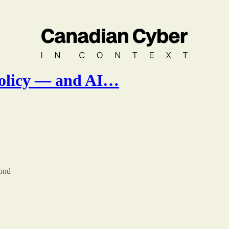
policy — and AI…
pond