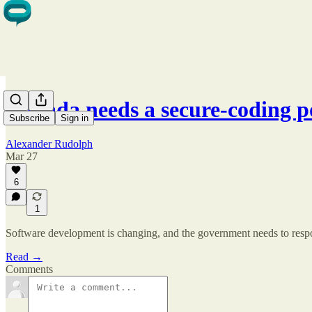
Canada needs a secure-coding 
Subscribe
Sign in
Alexander Rudolph
Mar 27
6
1
Software development is changing, and the government needs to res
Read →
Comments