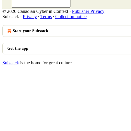
© 2026 Canadian Cyber in Context
·
Publisher Privacy
Substack
·
Privacy
∙
Terms
∙
Collection notice
Start your Substack
Get the app
Substack
is the home for great culture