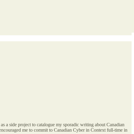
d as a side project to catalogue my sporadic writing about Canadian
ve encouraged me to commit to Canadian Cyber in Context full-time in