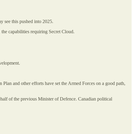
ay see this pushed into 2025.
 the capabilities requiring Secret Cloud.
evelopment.
n Plan and other efforts have set the Armed Forces on a good path,
half of the previous Minister of Defence. Canadian political