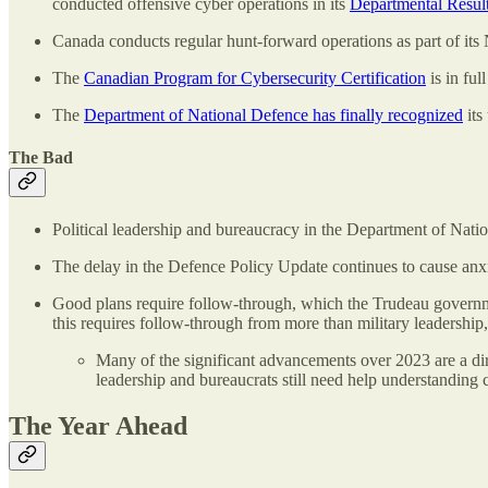
conducted offensive cyber operations in its
Departmental Resul
Canada conducts regular hunt-forward operations as part of it
The
Canadian Program for Cybersecurity Certification
is in ful
The
Department of National Defence has finally recognized
its
The Bad
Political leadership and bureaucracy in the Department of Nat
The delay in the Defence Policy Update continues to cause anxie
Good plans require follow-through, which the Trudeau governmen
this requires follow-through from more than military leadership,
Many of the significant advancements over 2023 are a dir
leadership and bureaucrats still need help understanding 
The Year Ahead