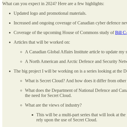
What can you expect in 2024? Here are a few highlights:
Updated logo and promotional materials.
Increased and ongoing coverage of Canadian cyber defence n
Coverage of the upcoming House of Commons study of
Bill C
Articles that will be worked on:
A Canadian Global Affairs Institute article to update my
A North American and Arctic Defence and Security Netwo
The big project I will be working on is a series looking at the
What is Secret Cloud? And how does it differ from other 
What does the Department of National Defence and Canadia
the need for Secret Cloud.
What are the views of industry?
This will be a multi-part series that will look at 
rely upon the use of Secret Cloud.