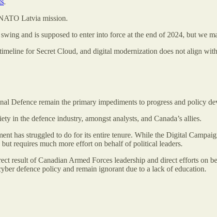
ts
.
s NATO Latvia mission.
l swing and is supposed to enter into force at the end of 2024, but we m
 timeline for Secret Cloud, and digital modernization does not align with
ional Defence remain the primary impediments to progress and policy d
ty in the defence industry, amongst analysts, and Canada’s allies.
t has struggled to do for its entire tenure. While the Digital Campaig
 but requires much more effort on behalf of political leaders.
ect result of Canadian Armed Forces leadership and direct efforts on be
cyber defence policy and remain ignorant due to a lack of education.