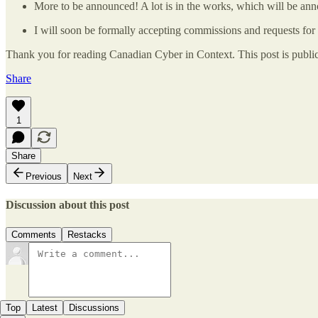
More to be announced! A lot is in the works, which will be an
I will soon be formally accepting commissions and requests for
Thank you for reading Canadian Cyber in Context. This post is public s
Share
1
Share
Previous
Next
Discussion about this post
Comments
Restacks
Top
Latest
Discussions