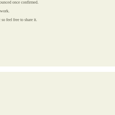
nounced once confirmed.
 work.
o feel free to share it.