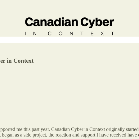
er in Context
upported me this past year. Canadian Cyber in Context originally starte
 it began as a side project, the reaction and support I have received ha