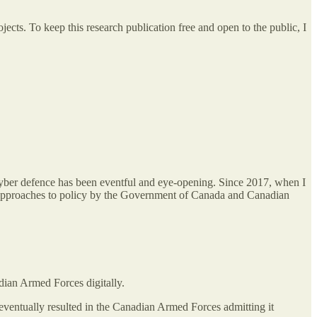
cts. To keep this research publication free and open to the public, I
 cyber defence has been eventful and eye-opening. Since 2017, when I
c approaches to policy by the Government of Canada and Canadian
dian Armed Forces digitally.
ventually resulted in the Canadian Armed Forces admitting it