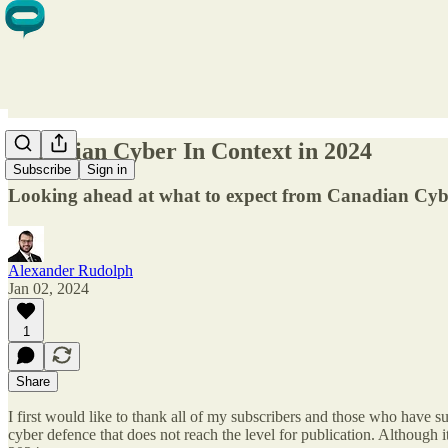
Canadian Cyber In Context in 2024
Subscribe
Sign in
Looking ahead at what to expect from Canadian Cyb
Alexander Rudolph
Jan 02, 2024
1
Share
I first would like to thank all of my subscribers and those who have s
cyber defence that does not reach the level for publication. Although