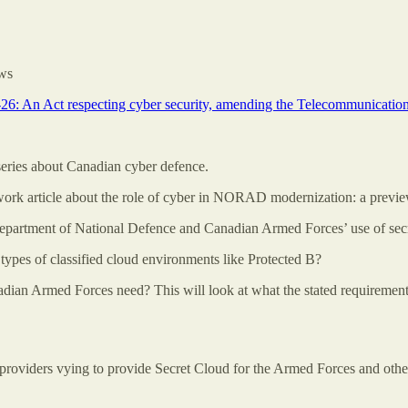
ews
-26: An Act respecting cyber security, amending the Telecommunicatio
 series about Canadian cyber defence.
rk article about the role of cyber in NORAD modernization: a previe
 Department of National Defence and Canadian Armed Forces’ use of secre
types of classified cloud environments like Protected B?
n Armed Forces need? This will look at what the stated requirements ar
the providers vying to provide Secret Cloud for the Armed Forces and othe