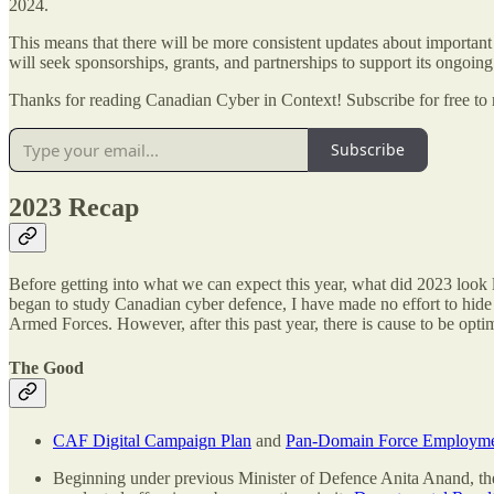
2024.
This means that there will be more consistent updates about important
will seek sponsorships, grants, and partnerships to support its ongoin
Thanks for reading Canadian Cyber in Context! Subscribe for free to
Subscribe
2023 Recap
Before getting into what we can expect this year, what did 2023 look
began to study Canadian cyber defence, I have made no effort to hid
Armed Forces. However, after this past year, there is cause to be opti
The Good
CAF Digital Campaign Plan
and
Pan-Domain Force Employme
Beginning under previous Minister of Defence Anita Anand, the