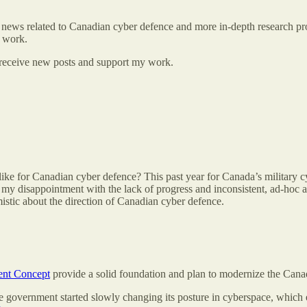
 news related to Canadian cyber defence and more in-depth research proje
g work.
 receive new posts and support my work.
 like for Canadian cyber defence? This past year for Canada’s military
e my disappointment with the lack of progress and inconsistent, ad-ho
mistic about the direction of Canadian cyber defence.
nt Concept
provide a solid foundation and plan to modernize the Cana
 government started slowly changing its posture in cyberspace, which e