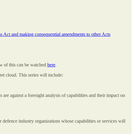
ns Act and making consequential amendments to other Acts
w of this can be watched
here
.
t cloud. This series will include:
e against a foresight analysis of capabilities and their impact on
r defence industry organizations whose capabilities or services will