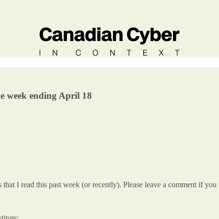
he week ending April 18
hat I read this past week (or recently). Please leave a comment if you 
itute: