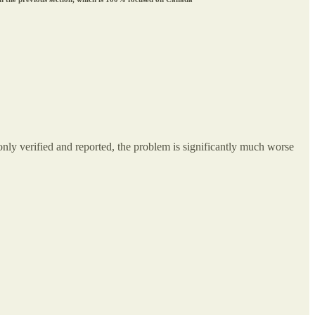
ly verified and reported, the problem is significantly much worse