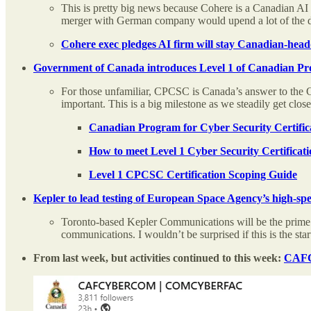
This is pretty big news because Cohere is a Canadian AI
merger with German company would upend a lot of the 
Cohere exec pledges AI firm will stay Canadian-hea
Government of Canada introduces Level 1 of Canadian Pro
For those unfamiliar, CPCSC is Canada’s answer to the Cyb
important. This is a big milestone as we steadily get clo
Canadian Program for Cyber Security Certifica
How to meet Level 1 Cyber Security Certificat
Level 1 CPCSC Certification Scoping Guide
Kepler to lead testing of European Space Agency’s high-sp
Toronto-based Kepler Communications will be the prime
communications. I wouldn’t be surprised if this is the sta
From last week, but activities continued to this week:
CAFCY