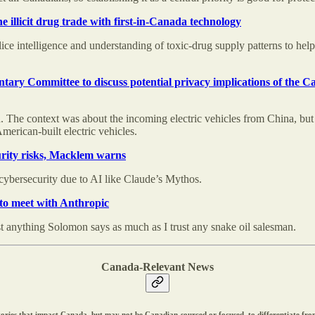
 illicit drug trade with first-in-Canada technology
lice intelligence and understanding of toxic-drug supply patterns to hel
ary Committee to discuss potential privacy implications of the 
The context was about the incoming electric vehicles from China, but 
merican-built electric vehicles.
urity risks, Macklem warns
ybersecurity due to AI like Claude’s Mythos.
 to meet with Anthropic
t anything Solomon says as much as I trust any snake oil salesman.
Canada-Relevant News
r stories that impact Canada, but may not be Canadian-sourced or focused, to differentiate f