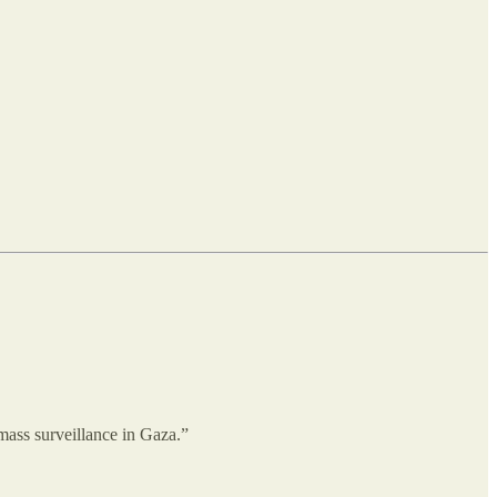
mass surveillance in Gaza.”