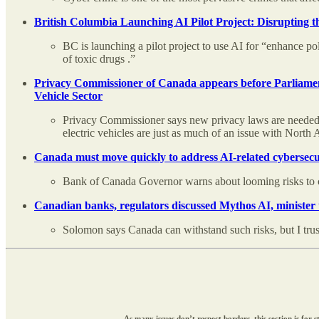
British Columbia Launching AI Pilot Project: Disrupting the
BC is launching a pilot project to use AI for “enhance po
of toxic drugs .”
Privacy Commissioner of Canada appears before Parliament
Vehicle Sector
Privacy Commissioner says new privacy laws are needed. 
electric vehicles are just as much of an issue with North A
Canada must move quickly to address AI-related cybersec
Bank of Canada Governor warns about looming risks to c
Canadian banks, regulators discussed Mythos AI, minister
Solomon says Canada can withstand such risks, but I trus
As many issues don’t respect borders, this section is fo