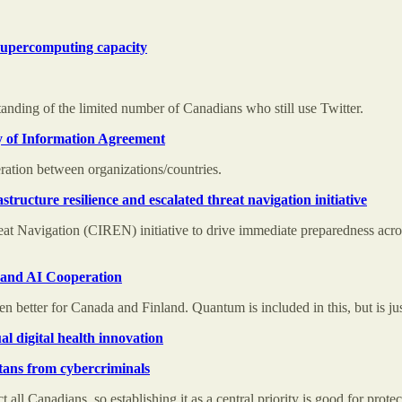
I supercomputing capacity
anding of the limited number of Canadians who still use Twitter.
 of Information Agreement
ration between organizations/countries.
astructure resilience and escalated threat navigation initiative
reat Navigation (CIREN) initiative to drive immediate preparedness acro
 and AI Cooperation
 better for Canada and Finland. Quantum is included in this, but is jus
 digital health innovation
tans from cybercriminals
 all Canadians, so establishing it as a central priority is good for prote