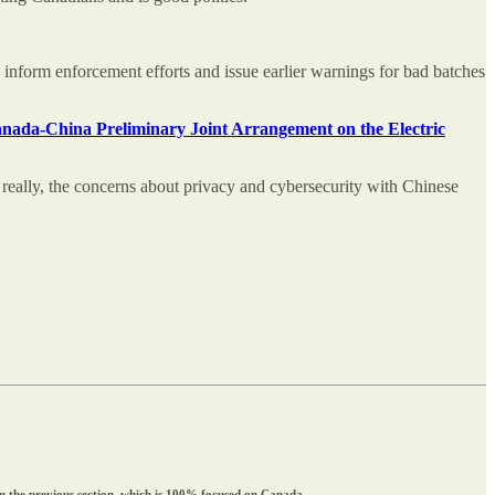
p inform enforcement efforts and issue earlier warnings for bad batches
Canada-China Preliminary Joint Arrangement on the Electric
really, the concerns about privacy and cybersecurity with Chinese
rom the previous section, which is 100% focused on Canada