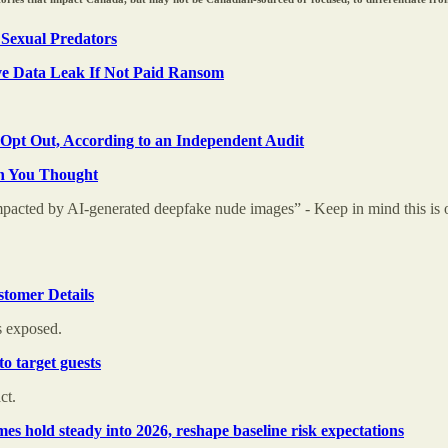
 Sexual Predators
e Data Leak If Not Paid Ransom
Opt Out, According to an Independent Audit
an You Thought
pacted by AI-generated deepfake nude images” - Keep in mind this is on
tomer Details
s exposed.
o target guests
ct.
s hold steady into 2026, reshape baseline risk expectations