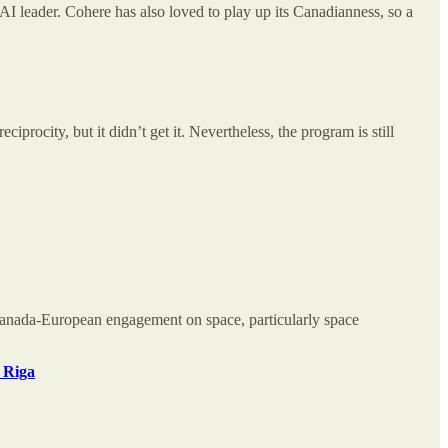
 leader. Cohere has also loved to play up its Canadianness, so a
rocity, but it didn’t get it. Nevertheless, the program is still
anada-European engagement on space, particularly space
 Riga