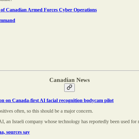
ory of Canadian Armed Forces Cyber Operations
ommand
Canadian News
n on Canada-first AI facial recognition bodycam pilot
itives often, so this should be a major concern.
AI, an Israeli company whose technology has reportedly been used for 
a, sources say