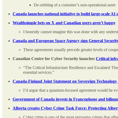
De-orbiting of a customer’s non-operational asset
Canada launches national initiative to build large-scale A
Wealthsimple bets on X and Canadian users aren’t happy
I honestly cannot imagine this was done with any underst
Canada and European Space Agency sign General Security
These agreements usually precede greater levels of coope
Canadian Centre for Cyber Security launches
Critical infr
“The Critical Infrastructure Resilience and Escalated Th
essential services.”
Canada-Finland Joint Statement on Sovereign Technology
I’d argue that a quantum-focused agreement would be even
Government of Canada invests in Francophone and bilingual
Alberta creates Cyber Crime Task Force: Protecting Alber
Cyber crime is one of the most pervasive crimes that affect