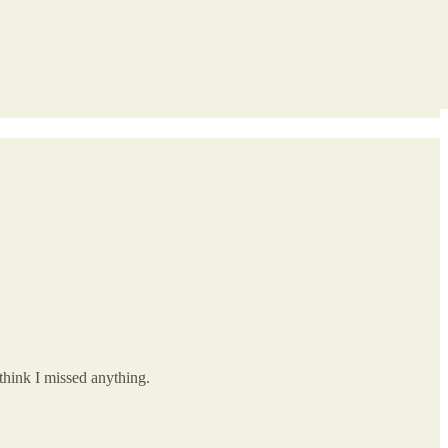
think I missed anything.