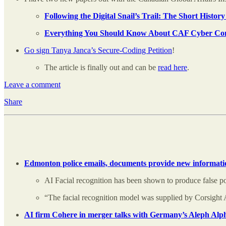
Following the Digital Snail’s Trail: The Short Hist
Everything You Should Know About CAF Cyber C
Go sign Tanya Janca’s Secure-Coding Petition
!
The article is finally out and can be
read here
.
Leave a comment
Share
Edmonton police emails, documents provide new informatio
AI Facial recognition has been shown to produce false pos
“The facial recognition model was supplied by Corsight 
AI firm Cohere in merger talks with Germany’s Aleph Alph