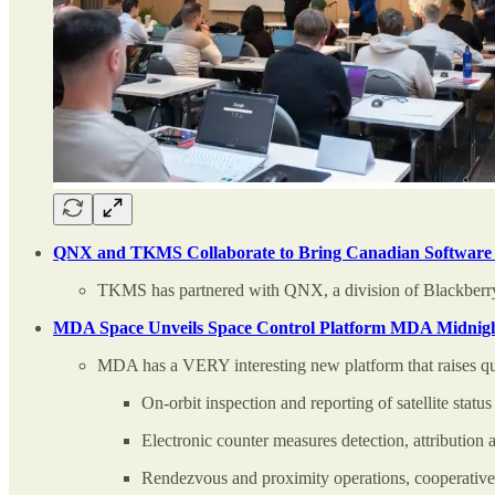
QNX and TKMS Collaborate to Bring Canadian Software I
TKMS has partnered with QNX, a division of Blackberry,
MDA Space Unveils Space Control Platform MDA Midnight
MDA has a VERY interesting new platform that raises qu
On-orbit inspection and reporting of satellite status
Electronic counter measures detection, attribution 
Rendezvous and proximity operations, cooperative s