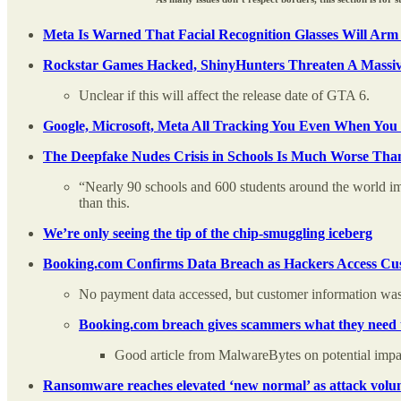
Meta Is Warned That Facial Recognition Glasses Will Arm
Rockstar Games Hacked, ShinyHunters Threaten A Massiv
Unclear if this will affect the release date of GTA 6.
Google, Microsoft, Meta All Tracking You Even When You 
The Deepfake Nudes Crisis in Schools Is Much Worse Th
“Nearly 90 schools and 600 students around the world im
than this.
We’re only seeing the tip of the chip-smuggling iceberg
Booking.com Confirms Data Breach as Hackers Access Cus
No payment data accessed, but customer information wa
Booking.com breach gives scammers what they need t
Good article from MalwareBytes on potential impa
Ransomware reaches elevated ‘new normal’ as attack volume