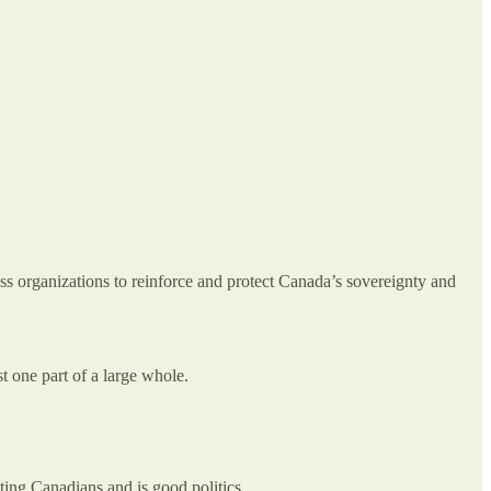
ss organizations to reinforce and protect Canada’s sovereignty and
t one part of a large whole.
cting Canadians and is good politics.