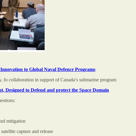
nnovation to Global Naval Defence Programs
 fo collaboration in support of Canada’s submarine program
, Designed to Defend and protect the Space Domain
estions:
and mitigation
atellite capture and release