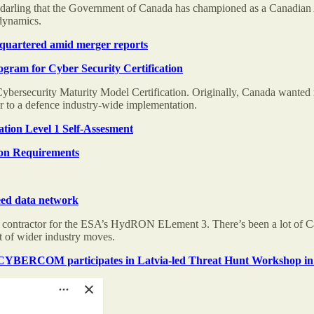
 darling that the Government of Canada has championed as a Canadian AI
dynamics.
dquartered amid merger reports
gram for Cyber Security Certification
ersecurity Maturity Model Certification. Originally, Canada wanted recip
ser to a defence industry-wide implementation.
tion Level 1 Self-Assesment
ion Requirements
eed data network
 contractor for the ESA’s HydRON ELement 3. There’s been a lot of C
rt of wider industry moves.
BERCOM participates in Latvia-led Threat Hunt Workshop in