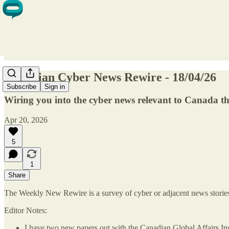
Canadian Cyber News Rewire - 18/04/26
Subscribe
Sign in
Wiring you into the cyber news relevant to Canada t
Apr 20, 2026
5
1
Share
The Weekly New Rewire is a survey of cyber or adjacent news stories t
Editor Notes:
I have two new papers out with the Canadian Global Affairs Inst