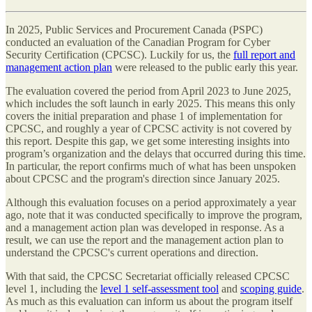
In 2025, Public Services and Procurement Canada (PSPC)
conducted an evaluation of the Canadian Program for Cyber
Security Certification (CPCSC). Luckily for us, the
full report and
management action plan
were released to the public early this year.
The evaluation covered the period from April 2023 to June 2025,
which includes the soft launch in early 2025. This means this only
covers the initial preparation and phase 1 of implementation for
CPCSC, and roughly a year of CPCSC activity is not covered by
this report. Despite this gap, we get some interesting insights into
program’s organization and the delays that occurred during this time.
In particular, the report confirms much of what has been unspoken
about CPCSC and the program's direction since January 2025.
Although this evaluation focuses on a period approximately a year
ago, note that it was conducted specifically to improve the program,
and a management action plan was developed in response. As a
result, we can use the report and the management action plan to
understand the CPCSC's current operations and direction.
With that said, the CPCSC Secretariat officially released CPCSC
level 1, including the
level 1 self-assessment tool
and
scoping guide
.
As much as this evaluation can inform us about the program itself