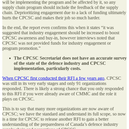
will be implementing the program and be affected by it, so any
supply chain program should include the feedback of the supply
chain. Deprioritizing engagement due to a lack of funding ultimately
hurts the CPCSC and makes their job so much harder.
In the end, the report even confirms this when it states “it was
suggested that industry engagement should be increased to boost
CPCSC awareness and buy-in, however interviews noted that
CPCSC was not provided funds for industry engagement or
program promotion.”
The CPCSC Secretariat does not have an accurate survey
of the state of the defence industry and CPCSC
implementation, particularly costs.
When CPCSC first conducted their RFI a few years ago
, CPCSC
was still in its very early stages and only 91 organizations
responded. There is likely a strong chance that you only responded
to this RFI if you were already aware of CMMC and the role it
plays on CPCSC.
This is to say that many more organizations are now aware of
CPCSC; we have the standard and understand its full scope, so now
is a time for CPCSC to release another RFI to gain a better
understanding of the preparedness of Canada’s defence industry