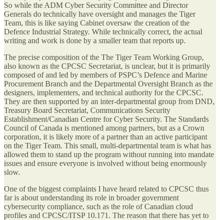
So while the ADM Cyber Security Committee and Director
Generals do technically have oversight and manages the Tiger
Team, this is like saying Cabinet oversaw the creation of the
Defence Industrial Strategy. While technically correct, the actual
writing and work is done by a smaller team that reports up.
The precise composition of the The Tiger Team Working Group,
also known as the CPCSC Secretariat, is unclear, but it is primarily
composed of and led by members of PSPC’s Defence and Marine
Procurement Branch and the Departmental Oversight Branch as the
designers, implementers, and technical authority for the CPCSC.
They are then supported by an inter-departmental group from DND,
Treasury Board Secretariat, Communications Security
Establishment/Canadian Centre for Cyber Security. The Standards
Council of Canada is mentioned among partners, but as a Crown
corporation, it is likely more of a partner than an active participant
on the Tiger Team. This small, multi-departmental team is what has
allowed them to stand up the program without running into mandate
issues and ensure everyone is involved without being enormously
slow.
One of the biggest complaints I have heard related to CPCSC thus
far is about understanding its role in broader government
cybersecurity compliance, such as the role of Canadian cloud
profiles and CPCSC/ITSP 10.171. The reason that there has yet to