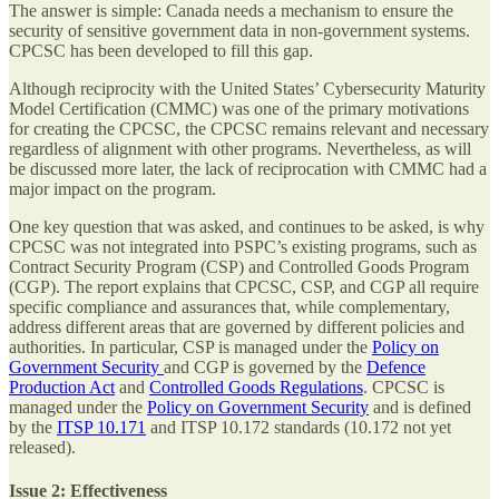
The answer is simple: Canada needs a mechanism to ensure the
security of sensitive government data in non-government systems.
CPCSC has been developed to fill this gap.
Although reciprocity with the United States’ Cybersecurity Maturity
Model Certification (CMMC) was one of the primary motivations
for creating the CPCSC, the CPCSC remains relevant and necessary
regardless of alignment with other programs. Nevertheless, as will
be discussed more later, the lack of reciprocation with CMMC had a
major impact on the program.
One key question that was asked, and continues to be asked, is why
CPCSC was not integrated into PSPC’s existing programs, such as
Contract Security Program (CSP) and Controlled Goods Program
(CGP). The report explains that CPCSC, CSP, and CGP all require
specific compliance and assurances that, while complementary,
address different areas that are governed by different policies and
authorities. In particular, CSP is managed under the
Policy on
Government Security
and CGP is governed by the
Defence
Production Act
and
Controlled Goods Regulations
. CPCSC is
managed under the
Policy on Government Security
and is defined
by the
ITSP 10.171
and ITSP 10.172 standards (10.172 not yet
released).
Issue 2: Effectiveness