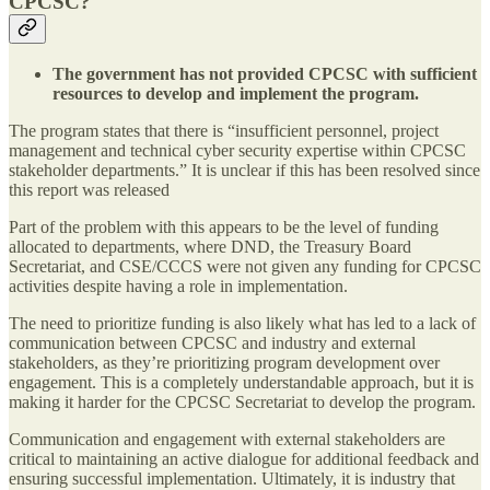
CPCSC?
The government has not provided CPCSC with sufficient
resources to develop and implement the program.
The program states that there is “insufficient personnel, project
management and technical cyber security expertise within CPCSC
stakeholder departments.” It is unclear if this has been resolved since
this report was released
Part of the problem with this appears to be the level of funding
allocated to departments, where DND, the Treasury Board
Secretariat, and CSE/CCCS were not given any funding for CPCSC
activities despite having a role in implementation.
The need to prioritize funding is also likely what has led to a lack of
communication between CPCSC and industry and external
stakeholders, as they’re prioritizing program development over
engagement. This is a completely understandable approach, but it is
making it harder for the CPCSC Secretariat to develop the program.
Communication and engagement with external stakeholders are
critical to maintaining an active dialogue for additional feedback and
ensuring successful implementation. Ultimately, it is industry that