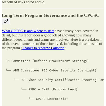
breadth of risks noted above.
Long Term Program Governance and the CPCSC
What CPCSC is and where to start
have already been covered in
detail, but this report does a good job of showing how many
different departments and teams are involved. Here is a breakdown
of the overall structure of those involved, including those outside of
the program (
Thanks to Andrew Laliberte
):
DM Committees (Defence Procurement Strategy)

└── ADM Committees (GC Cyber Security Oversight)

    └── DG Cyber Security Certification Steering Comm
        └── PSPC – DMPB (Program Lead)

            └── CPCSC Secretariat
