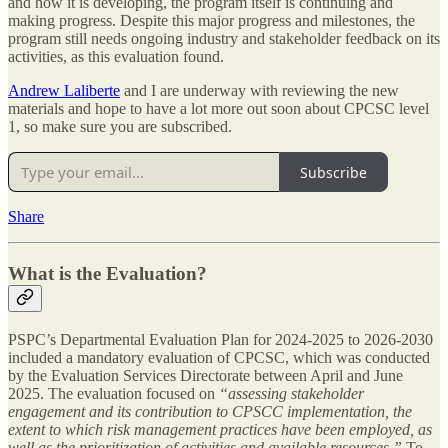
and how it is developing, the program itself is continuing and
making progress. Despite this major progress and milestones, the
program still needs ongoing industry and stakeholder feedback on its
activities, as this evaluation found.
Andrew Laliberte
and I are underway with reviewing the new
materials and hope to have a lot more out soon about CPCSC level
1, so make sure you are subscribed.
Subscribe
Share
What is the Evaluation?
PSPC’s Departmental Evaluation Plan for 2024-2025 to 2026-2030
included a mandatory evaluation of CPCSC, which was conducted
by the Evaluation Services Directorate between April and June
2025. The evaluation focused on
“assessing stakeholder
engagement and its contribution to CPSCC implementation, the
extent to which risk management practices have been employed, as
well as the prioritization of activities and available resources.”
To