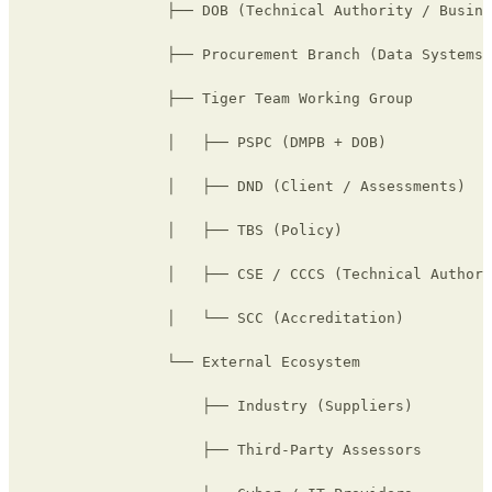
                ├── DOB (Technical Authority / Busine
                ├── Procurement Branch (Data Systems)

                ├── Tiger Team Working Group

                │   ├── PSPC (DMPB + DOB)

                │   ├── DND (Client / Assessments)

                │   ├── TBS (Policy)

                │   ├── CSE / CCCS (Technical Authori
                │   └── SCC (Accreditation)

                └── External Ecosystem

                    ├── Industry (Suppliers)

                    ├── Third-Party Assessors
