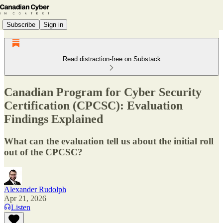
Subscribe
Sign in
Read distraction-free on Substack
Canadian Program for Cyber Security
Certification (CPCSC): Evaluation
Findings Explained
What can the evaluation tell us about the initial roll
out of the CPCSC?
Alexander Rudolph
Apr 21, 2026
Listen