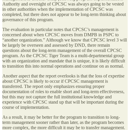
Authority and oversight of CPCSC was always going to be vested
in other authorities when the implementation of CPCSC was
completed, but there does not appear to be long-term thinking about
governance of this program.
The evaluation in particular notes that CPCSC’s management is
concerned about when CPCSC moves from DMPB in PSPC to
“another organization.” Although we know that CPCSC level 3 will
be largely be overseen and assessed by DND, there remain
questions about the long-term management of the overall CPCSC
program. As the CPCSC Tiger Team is a multi-departmental group
with an organization and mandate that is unique, it is likely difficult
to transition this into normal operations and continue on as normal.
Another aspect that the report overlooks is that the loss of expertise
about CPCSC is likely to occur if CPCSC management is
transferred. The report only emphasizes ensuring proper
documentation of roles to enable short and long-term effectiveness,
but this may not capture the full institutional knowledge and
experience with CPCSC stand up that will be important during the
course of implementation.
As a result, it may be better for the program to transition to long-
term management sooner rather than later, as the program becomes
more complex, the more difficult it may be to transfer management.