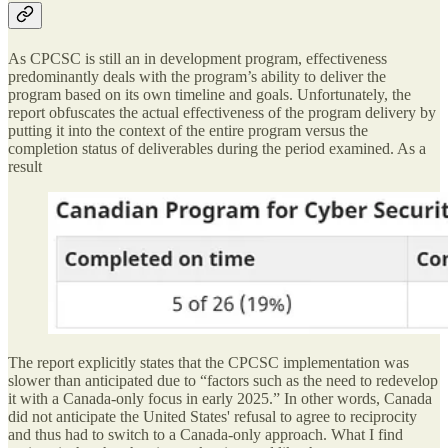
As CPCSC is still an in development program, effectiveness
predominantly deals with the program’s ability to deliver the
program based on its own timeline and goals. Unfortunately, the
report obfuscates the actual effectiveness of the program delivery by
putting it into the context of the entire program versus the
completion status of deliverables during the period examined. As a
result
The report explicitly states that the CPCSC implementation was
slower than anticipated due to “factors such as the need to redevelop
it with a Canada-only focus in early 2025.” In other words, Canada
did not anticipate the United States' refusal to agree to reciprocity
and thus had to switch to a Canada-only approach. What I find