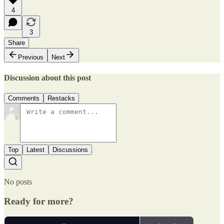
4
3
Share
Previous
Next
Discussion about this post
Comments
Restacks
Top
Latest
Discussions
No posts
Ready for more?