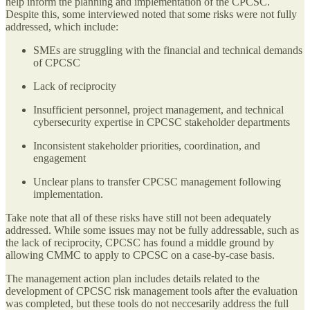
help inform the planning and implementation of the CPCSC.
Despite this, some interviewed noted that some risks were not fully
addressed, which include:
SMEs are struggling with the financial and technical demands
of CPCSC
Lack of reciprocity
Insufficient personnel, project management, and technical
cybersecurity expertise in CPCSC stakeholder departments
Inconsistent stakeholder priorities, coordination, and
engagement
Unclear plans to transfer CPCSC management following
implementation.
Take note that all of these risks have still not been adequately
addressed. While some issues may not be fully addressable, such as
the lack of reciprocity, CPCSC has found a middle ground by
allowing CMMC to apply to CPCSC on a case-by-case basis.
The management action plan includes details related to the
development of CPCSC risk management tools after the evaluation
was completed, but these tools do not neccesarily address the full