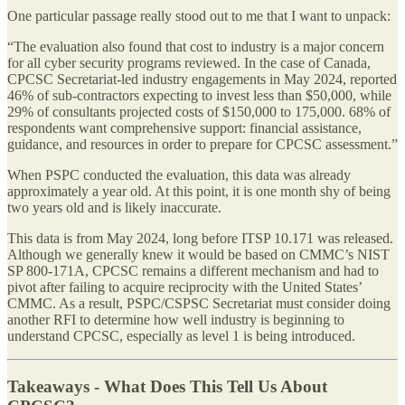
One particular passage really stood out to me that I want to unpack:
“The evaluation also found that cost to industry is a major concern
for all cyber security programs reviewed. In the case of Canada,
CPCSC Secretariat-led industry engagements in May 2024, reported
46% of sub-contractors expecting to invest less than $50,000, while
29% of consultants projected costs of $150,000 to 175,000. 68% of
respondents want comprehensive support: financial assistance,
guidance, and resources in order to prepare for CPCSC assessment.”
When PSPC conducted the evaluation, this data was already
approximately a year old. At this point, it is one month shy of being
two years old and is likely inaccurate.
This data is from May 2024, long before ITSP 10.171 was released.
Although we generally knew it would be based on CMMC’s NIST
SP 800-171A, CPCSC remains a different mechanism and had to
pivot after failing to acquire reciprocity with the United States’
CMMC. As a result, PSPC/CSPSC Secretariat must consider doing
another RFI to determine how well industry is beginning to
understand CPCSC, especially as level 1 is being introduced.
Takeaways - What Does This Tell Us About