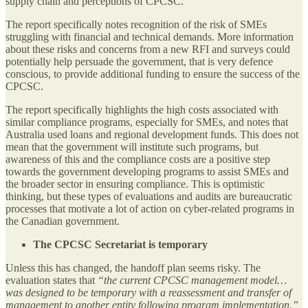
supply chain and perceptions of CPCSC.
The report specifically notes recognition of the risk of SMEs
struggling with financial and technical demands. More information
about these risks and concerns from a new RFI and surveys could
potentially help persuade the government, that is very defence
conscious, to provide additional funding to ensure the success of the
CPCSC.
The report specifically highlights the high costs associated with
similar compliance programs, especially for SMEs, and notes that
Australia used loans and regional development funds. This does not
mean that the government will institute such programs, but
awareness of this and the compliance costs are a positive step
towards the government developing programs to assist SMEs and
the broader sector in ensuring compliance. This is optimistic
thinking, but these types of evaluations and audits are bureaucratic
processes that motivate a lot of action on cyber-related programs in
the Canadian government.
The CPCSC Secretariat is temporary
Unless this has changed, the handoff plan seems risky. The
evaluation states that
“the current CPCSC management model…
was designed to be temporary with a reassessment and transfer of
management to another entity following program implementation.”