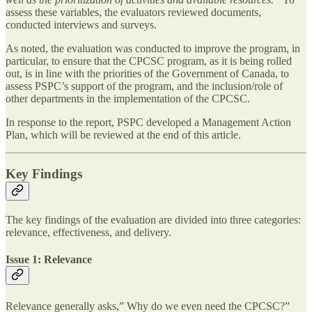
assess these variables, the evaluators reviewed documents,
conducted interviews and surveys.
As noted, the evaluation was conducted to improve the program, in
particular, to ensure that the CPCSC program, as it is being rolled
out, is in line with the priorities of the Government of Canada, to
assess PSPC’s support of the program, and the inclusion/role of
other departments in the implementation of the CPCSC.
In response to the report, PSPC developed a Management Action
Plan, which will be reviewed at the end of this article.
Key Findings
The key findings of the evaluation are divided into three categories:
relevance, effectiveness, and delivery.
Issue 1: Relevance
Relevance generally asks,” Why do we even need the CPCSC?”