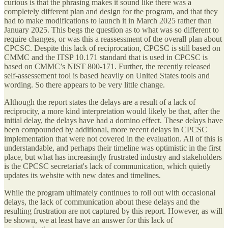
curious is that the phrasing makes it sound like there was a
completely different plan and design for the program, and that they
had to make modifications to launch it in March 2025 rather than
January 2025. This begs the question as to what was so different to
require changes, or was this a reassessment of the overall plan about
CPCSC. Despite this lack of reciprocation, CPCSC is still based on
CMMC and the ITSP 10.171 standard that is used in CPCSC is
based on CMMC’s NIST 800-171. Further, the recently released
self-assessement tool is based heavily on United States tools and
wording. So there appears to be very little change.
Although the report states the delays are a result of a lack of
reciprocity, a more kind interpretation would likely be that, after the
initial delay, the delays have had a domino effect. These delays have
been compounded by additional, more recent delays in CPCSC
implementation that were not covered in the evaluation. All of this is
understandable, and perhaps their timeline was optimistic in the first
place, but what has increasingly frustrated industry and stakeholders
is the CPCSC secretariat's lack of communication, which quietly
updates its website with new dates and timelines.
While the program ultimately continues to roll out with occasional
delays, the lack of communication about these delays and the
resulting frustration are not captured by this report. However, as will
be shown, we at least have an answer for this lack of