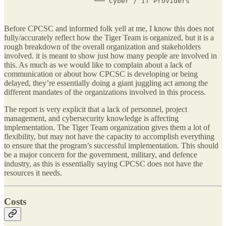
                    └── Cyber / IT Providers
Before CPCSC and informed folk yell at me, I know this does not
fully/accurately reflect how the Tiger Team is organized, but it is a
rough breakdown of the overall organization and stakeholders
involved. it is meant to show just how many people are involved in
this. As much as we would like to complain about a lack of
communication or about how CPCSC is developing or being
delayed, they’re essentially doing a giant juggling act among the
different mandates of the organizations involved in this process.
The report is very explicit that a lack of personnel, project
management, and cybersecurity knowledge is affecting
implementation. The Tiger Team organization gives them a lot of
flexibility, but may not have the capacity to accomplish everything
to ensure that the program’s successful implementation. This should
be a major concern for the government, military, and defence
industry, as this is essentially saying CPCSC does not have the
resources it needs.
Costs