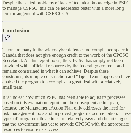
Despite the stated problems of lack of technical knowledge in PSPC
to manage CSPSC, this can be addressed better with a more long-
term arrangement with CSE/CCCS.
Conclusion
There are many in the wider cyber defence and compliance space in
Canada that does not give enough credit to the work of the CPCSC
Secretariat. As this report notes, the CPCSC has simply not been
provided with sufficient resources by the federal government and
remains constrained in what it can achieve. Despite these
constraints, its unique construction and “Tiger Team” approach have
enabled the program to accomplish a great deal with a relatively
small team.
It is unclear how much PSPC has been able to adjust its processes
based on this evaluation report and the subsequent action plan,
because the Management Action Plan only addresses the need for
risk management tools and improved program documentation. These
types of programmatic actions are relatively easy and do not suggest
that the government has yet to provide CPCSC with the appropriate
resources to ensure its success.