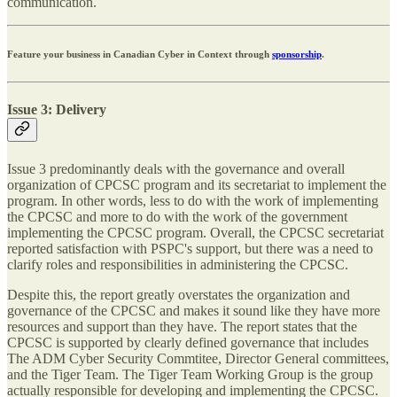
communication.
Feature your business in Canadian Cyber in Context through
sponsorship
.
Issue 3: Delivery
Issue 3 predominantly deals with the governance and overall
organization of CPCSC program and its secretariat to implement the
program. In other words, less to do with the work of implementing
the CPCSC and more to do with the work of the government
implementing the CPCSC program. Overall, the CPCSC secretariat
reported satisfaction with PSPC's support, but there was a need to
clarify roles and responsibilities in administering the CPCSC.
Despite this, the report greatly overstates the organization and
governance of the CPCSC and makes it sound like they have more
resources and support than they have. The report states that the
CPCSC is supported by clearly defined governance that includes
The ADM Cyber Security Commtitee, Director General committees,
and the Tiger Team. The Tiger Team Working Group is the group
actually responsible for developing and implementing the CPCSC.