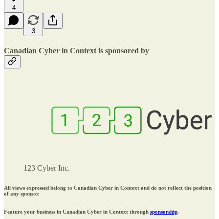
4
3
Canadian Cyber in Context is sponsored by
123 Cyber Inc.
All views expressed belong to Canadian Cyber in Context and do not reflect the position
of any sponsor.
Feature your business in Canadian Cyber in Context through
sponsorship
.