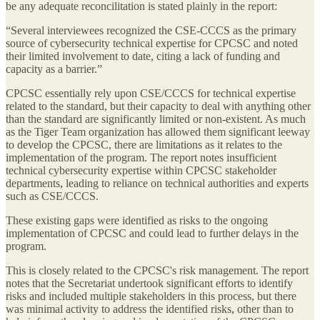
be any adequate reconcilitation is stated plainly in the report:
“Several interviewees recognized the CSE-CCCS as the primary
source of cybersecurity technical expertise for CPCSC and noted
their limited involvement to date, citing a lack of funding and
capacity as a barrier.”
CPCSC essentially rely upon CSE/CCCS for technical expertise
related to the standard, but their capacity to deal with anything other
than the standard are significantly limited or non-existent. As much
as the Tiger Team organization has allowed them significant leeway
to develop the CPCSC, there are limitations as it relates to the
implementation of the program. The report notes insufficient
technical cybersecurity expertise within CPCSC stakeholder
departments, leading to reliance on technical authorities and experts
such as CSE/CCCS.
These existing gaps were identified as risks to the ongoing
implementation of CPCSC and could lead to further delays in the
program.
This is closely related to the CPCSC's risk management. The report
notes that the Secretariat undertook significant efforts to identify
risks and included multiple stakeholders in this process, but there
was minimal activity to address the identified risks, other than to