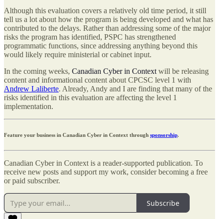
Although this evaluation covers a relatively old time period, it still
tell us a lot about how the program is being developed and what has
contributed to the delays. Rather than addressing some of the major
risks the program has identified, PSPC has strengthened
programmatic functions, since addressing anything beyond this
would likely require ministerial or cabinet input.
In the coming weeks,
Canadian Cyber in Context
will be releasing
content and informational content about CPCSC level 1 with
Andrew Laliberte
. Already, Andy and I are finding that many of the
risks identified in this evaluation are affecting the level 1
implementation.
Feature your business in Canadian Cyber in Context through
sponsorship
.
Canadian Cyber in Context is a reader-supported publication. To
receive new posts and support my work, consider becoming a free
or paid subscriber.
Subscribe