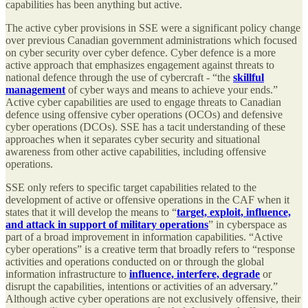
capabilities has been anything but active.
The active cyber provisions in SSE were a significant policy change
over previous Canadian government administrations which focused
on cyber security over cyber defence. Cyber defence is a more
active approach that emphasizes engagement against threats to
national defence through the use of cybercraft - “the
skillful
management
of cyber ways and means to achieve your ends.”
Active cyber capabilities are used to engage threats to Canadian
defence using offensive cyber operations (OCOs) and defensive
cyber operations (DCOs). SSE has a tacit understanding of these
approaches when it separates cyber security and situational
awareness from other active capabilities, including offensive
operations.
SSE only refers to specific target capabilities related to the
development of active or offensive operations in the CAF when it
states that it will develop the means to “
target, exploit, influence,
and attack in support of military operations
” in cyberspace as
part of a broad improvement in information capabilities. “Active
cyber operations” is a creative term that broadly refers to “response
activities and operations conducted on or through the global
information infrastructure to
influence, interfere, degrade
or
disrupt the capabilities, intentions or activities of an adversary.”
Although active cyber operations are not exclusively offensive, their