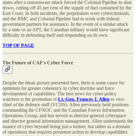
states after a ransomware attack forced the Colonial Pipeline to shut
down, cutting off 45 per cent of the supply of fuel consumed by the
East Coast. In both incidents, the perpetrators were cybercriminals,
and the RMC and Colonial Pipeline had to work with federal
government partners for assistance. In the event of a similar attack
by a state or an APT, the Canadian military would have significant
difficulty in defending itself and responding on its own.
TOP OF PAGE
The Future of CAF's Cyber Force
Despite the bleak picture presented here, there is some cause for
optimism for greater coherency in cyber doctrine and force
development of capabilities. The best news for cyber-policy
watchers is the promotion of
Lt.-Gen. Frances J. Allen
to vice-
chief of the defence staff (VCDS). Allen previously held positions
commanding the CFNOC and the Canadian Forces Information
Operations Group, and has served as director general cyberspace
and director general information management. Allen understands the
nuance of cyber beyond being just a toolset, but rather as a domain
of operations that requires persistent action to develop capabilities