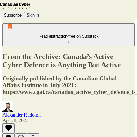
Subscribe
Sign in
Read distraction-free on Substack
From the Archive: Canada’s Active
Cyber Defence is Anything But Active
Originally published by the Canadian Global
Affairs Institute in July 2021:
https://www.cgai.ca/canadas_active_cyber_defence_i
Alexander Rudolph
Apr 28, 2023