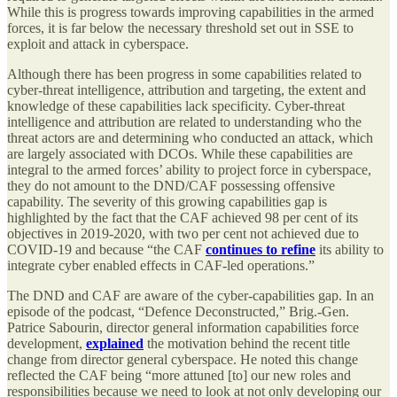
While this is progress towards improving capabilities in the armed
forces, it is far below the necessary threshold set out in SSE to
exploit and attack in cyberspace.
Although there has been progress in some capabilities related to
cyber-threat intelligence, attribution and targeting, the extent and
knowledge of these capabilities lack specificity. Cyber-threat
intelligence and attribution are related to understanding who the
threat actors are and determining who conducted an attack, which
are largely associated with DCOs. While these capabilities are
integral to the armed forces’ ability to project force in cyberspace,
they do not amount to the DND/CAF possessing offensive
capability. The severity of this growing capabilities gap is
highlighted by the fact that the CAF achieved 98 per cent of its
objectives in 2019-2020, with two per cent not achieved due to
COVID-19 and because “the CAF
continues to refine
its ability to
integrate cyber enabled effects in CAF-led operations.”
The DND and CAF are aware of the cyber-capabilities gap. In an
episode of the podcast, “Defence Deconstructed,” Brig.-Gen.
Patrice Sabourin, director general information capabilities force
development,
explained
the motivation behind the recent title
change from director general cyberspace. He noted this change
reflected the CAF being “more attuned [to] our new roles and
responsibilities because we need to look at not only developing our