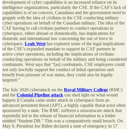
development of cyber capabilities is an increased reliance on its
intelligence organizations, particularly the CSE. If the CAF’s lack of
capabilities is of no concern, Canadians and the government need to
grapple with the idea of civilians in the CSE conducting military
cyber operations on behalf of the Canadian military. The idea of the
CAF having to call civilians partners to conduct operations in
cyberspace, either abroad or domestically, has implications for
domestic and international law concerning the use of force in
cyberspace.
Leah West
has explored some of the legal implications
of the CSE’s expanded mandate to support its CAF partners in
active cyber operations, including the implications of civilians
conducting operations on behalf of the military and being considered
combatants. West says that “[as] combatants, CSE employees could
not only lawfully support the conduct of lethal operations and
benefit from prisoner of war status, they could also be legally
targeted.”
The July 2020 cyberattack on the
Royal Military College
(RMC)
and the
Colonial Pipeline attack
can shed light on what would
happen if Canada came under attack in cyberspace from an
advanced persistent threat (APT), a highly capable threat actor often
sponsored by a state. The RMC suffered a ransomware attack that
reportedly led to the release of financial information in a folder
entitled “Student DB.” This was a comparatively small breach. On
May 9, President Joe Biden declared a state of emergency in 17