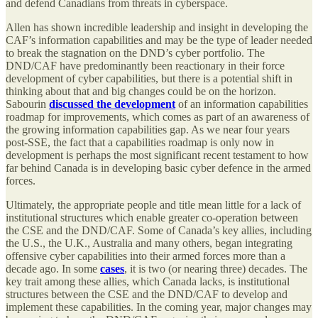
and defend Canadians from threats in cyberspace.
Allen has shown incredible leadership and insight in developing the
CAF’s information capabilities and may be the type of leader needed
to break the stagnation on the DND’s cyber portfolio. The
DND/CAF have predominantly been reactionary in their force
development of cyber capabilities, but there is a potential shift in
thinking about that and big changes could be on the horizon.
Sabourin
discussed the development
of an information capabilities
roadmap for improvements, which comes as part of an awareness of
the growing information capabilities gap. As we near four years
post-SSE, the fact that a capabilities roadmap is only now in
development is perhaps the most significant recent testament to how
far behind Canada is in developing basic cyber defence in the armed
forces.
Ultimately, the appropriate people and title mean little for a lack of
institutional structures which enable greater co-operation between
the CSE and the DND/CAF. Some of Canada’s key allies, including
the U.S., the U.K., Australia and many others, began integrating
offensive cyber capabilities into their armed forces more than a
decade ago. In some
cases
, it is two (or nearing three) decades. The
key trait among these allies, which Canada lacks, is institutional
structures between the CSE and the DND/CAF to develop and
implement these capabilities. In the coming year, major changes may