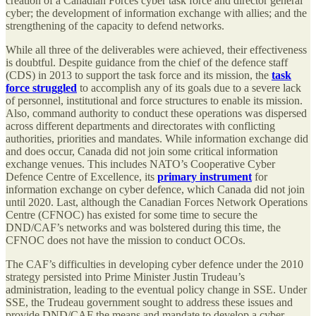
creation of a Canadian Forces cyber task force and director general
cyber; the development of information exchange with allies; and the
strengthening of the capacity to defend networks.
While all three of the deliverables were achieved, their effectiveness
is doubtful. Despite guidance from the chief of the defence staff
(CDS) in 2013 to support the task force and its mission, the
task
force struggled
to accomplish any of its goals due to a severe lack
of personnel, institutional and force structures to enable its mission.
Also, command authority to conduct these operations was dispersed
across different departments and directorates with conflicting
authorities, priorities and mandates. While information exchange did
and does occur, Canada did not join some critical information
exchange venues. This includes NATO’s Cooperative Cyber
Defence Centre of Excellence, its
primary instrument
for
information exchange on cyber defence, which Canada did not join
until 2020. Last, although the Canadian Forces Network Operations
Centre (CFNOC) has existed for some time to secure the
DND/CAF’s networks and was bolstered during this time, the
CFNOC does not have the mission to conduct OCOs.
The CAF’s difficulties in developing cyber defence under the 2010
strategy persisted into Prime Minister Justin Trudeau’s
administration, leading to the eventual policy change in SSE. Under
SSE, the Trudeau government sought to address these issues and
provide DND/CAF the means and mandate to develop a cyber