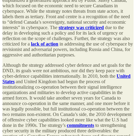
emphasized a generalized approach led by Public Safety Canada,
which focused on the economic need to secure Canadians in
cyberspace. While the strategy notes threats from state actors, it
labels them as tertiary. Front and centre is a recognition of the need
to “defend Canada’s sovereignty, national security and economic
interests” in cyberspace. The
strategy was criticized
due to the
delay in developing such a policy and for its lack of urgency or
reflection on the scope of challenges. Further, the strategy was also
criticized for a
lack of action
in addressing the use of cyberspace by
revisionist and adversarial powers, including Russia and China, for
aggressive and authoritarian purposes.
Although the strategy addressed cyber defence and set goals for the
DND, its goals were not ambitious, nor did they keep pace with
cyber-defence capabilities internationally. In 2010, both the
United
States
and United Kingdom had begun the process of
institutionalizing co-operation between their signal intelligence
organizations and militaries to develop active capabilities in the
armed forces. It would take another seven years for Canada to
announce co-operation in the same manner, and one more before it
was legally possible, but full institutional co-operation between the
two remains non-existent. On Canada’s side, the 2010 development
of offensive cyber capabilities looked more like what the U.S had
done in the 1990s. The strategy’s
commitments
to strengthening
cyber security in the military produced three deliverables: the