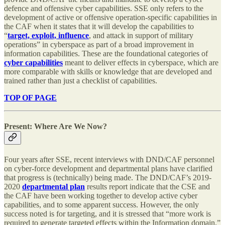
defence and offensive cyber capabilities. SSE only refers to the
development of active or offensive operation-specific capabilities in
the CAF when it states that it will develop the capabilities to
“
target, exploit, influence
, and attack in support of military
operations” in cyberspace as part of a broad improvement in
information capabilities. These are the foundational categories of
cyber capabilities
meant to deliver effects in cyberspace, which are
more comparable with skills or knowledge that are developed and
trained rather than just a checklist of capabilities.
TOP OF PAGE
Present: Where Are We Now?
Four years after SSE, recent interviews with DND/CAF personnel
on cyber-force development and departmental plans have clarified
that progress is (technically) being made. The DND/CAF’s 2019-
2020
departmental plan
results report indicate that the CSE and
the CAF have been working together to develop active cyber
capabilities, and to some apparent success. However, the only
success noted is for targeting, and it is stressed that “more work is
required to generate targeted effects within the Information domain.”