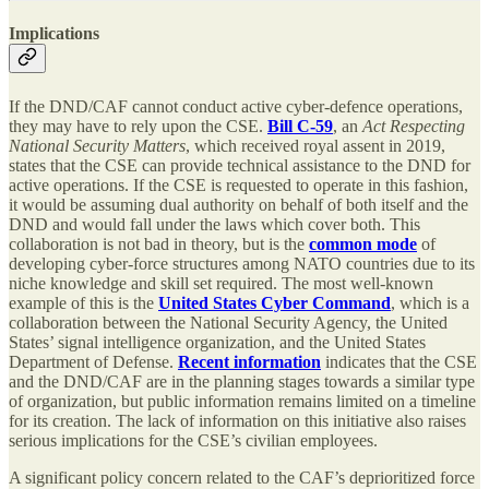
Implications
If the DND/CAF cannot conduct active cyber-defence operations,
they may have to rely upon the CSE.
Bill C-59
, an
Act Respecting
National Security Matters
, which received royal assent in 2019,
states that the CSE can provide technical assistance to the DND for
active operations. If the CSE is requested to operate in this fashion,
it would be assuming dual authority on behalf of both itself and the
DND and would fall under the laws which cover both. This
collaboration is not bad in theory, but is the
common mode
of
developing cyber-force structures among NATO countries due to its
niche knowledge and skill set required. The most well-known
example of this is the
United States Cyber Command
, which is a
collaboration between the National Security Agency, the United
States’ signal intelligence organization, and the United States
Department of Defense.
Recent information
indicates that the CSE
and the DND/CAF are in the planning stages towards a similar type
of organization, but public information remains limited on a timeline
for its creation. The lack of information on this initiative also raises
serious implications for the CSE’s civilian employees.
A significant policy concern related to the CAF’s deprioritized force