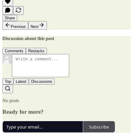
Share
Previous
Next
Discussion about this post
Comments
Restacks
Top
Latest
Discussions
No posts
Ready for more?
Subscribe