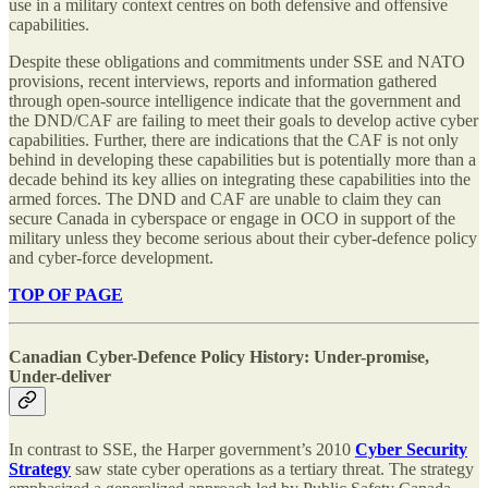
use in a military context centres on both defensive and offensive
capabilities.
Despite these obligations and commitments under SSE and NATO
provisions, recent interviews, reports and information gathered
through open-source intelligence indicate that the government and
the DND/CAF are failing to meet their goals to develop active cyber
capabilities. Further, there are indications that the CAF is not only
behind in developing these capabilities but is potentially more than a
decade behind its key allies on integrating these capabilities into the
armed forces. The DND and CAF are unable to claim they can
secure Canada in cyberspace or engage in OCO in support of the
military unless they become serious about their cyber-defence policy
and cyber-force development.
TOP OF PAGE
Canadian Cyber-Defence Policy History: Under-promise,
Under-deliver
In contrast to SSE, the Harper government’s 2010
Cyber Security
Strategy
saw state cyber operations as a tertiary threat. The strategy