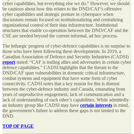
cyber capabilities, but everything else we do.” However, we should
be cautious about how this relates to the DND/CAF’s offensive
cyber capabilities and strategic posture in cyberspace when
discussions remain focused on institutionalizing and centralizing
organizational control of their data infrastructure. Institutional
structures that enable co-operation between the DND/CAF and the
CSE are needed beyond the current informal, ad hoc process.
The lethargic progress of cyber-defence capabilities is no surprise to
those who have been following these developments. In 2019, a
Canadian Association of Defence and Security Industries (CADSI)
report
stated: “CAF is trailing allies and adversaries in certain cyber
defence capabilities.” CADSI highlights that the threats to the
DND/CAF span vulnerabilities in domestic critical infrastructure,
combat systems and equipment that have some form of cyber
connectivity. CADSI notes that a key reason for this is distrust
between the cyber-defence industry and Canada, emanating from
years of unproductive engagement, lack of communication and a
lack of understanding of each other’s capabilities. While admittedly
an industry group like CADSI may have
certain interests
in mind,
the government’s failure to address these gaps is not limited to the
DND.
TOP OF PAGE