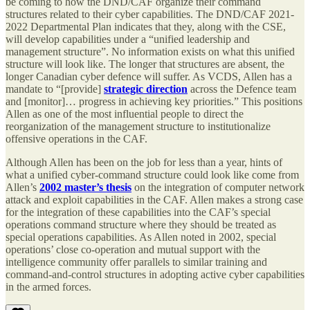
be coming to how the DND/CAF organize their command
structures related to their cyber capabilities. The DND/CAF 2021-
2022 Departmental Plan indicates that they, along with the CSE,
will develop capabilities under a “unified leadership and
management structure”. No information exists on what this unified
structure will look like. The longer that structures are absent, the
longer Canadian cyber defence will suffer. As VCDS, Allen has a
mandate to “[provide]
strategic direction
across the Defence team
and [monitor]… progress in achieving key priorities.” This positions
Allen as one of the most influential people to direct the
reorganization of the management structure to institutionalize
offensive operations in the CAF.
Although Allen has been on the job for less than a year, hints of
what a unified cyber-command structure could look like come from
Allen’s
2002 master’s thesis
on the integration of computer network
attack and exploit capabilities in the CAF. Allen makes a strong case
for the integration of these capabilities into the CAF’s special
operations command structure where they should be treated as
special operations capabilities. As Allen noted in 2002, special
operations’ close co-operation and mutual support with the
intelligence community offer parallels to similar training and
command-and-control structures in adopting active cyber capabilities
in the armed forces.