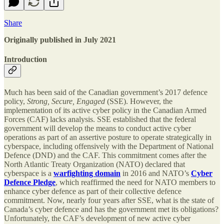
Share
Originally published in July 2021
Introduction
Much has been said of the Canadian government’s 2017 defence
policy,
Strong, Secure, Engaged
(SSE). However, the
implementation of its active cyber policy in the Canadian Armed
Forces (CAF) lacks analysis. SSE established that the federal
government will develop the means to conduct active cyber
operations as part of an assertive posture to operate strategically in
cyberspace, including offensively with the Department of National
Defence (DND) and the CAF. This commitment comes after the
North Atlantic Treaty Organization (NATO) declared that
cyberspace is a
warfighting domain
in 2016 and NATO’s
Cyber
Defence Pledge
, which reaffirmed the need for NATO members to
enhance cyber defence as part of their collective defence
commitment. Now, nearly four years after SSE, what is the state of
Canada’s cyber defence and has the government met its obligations?
Unfortunately, the CAF’s development of new active cyber