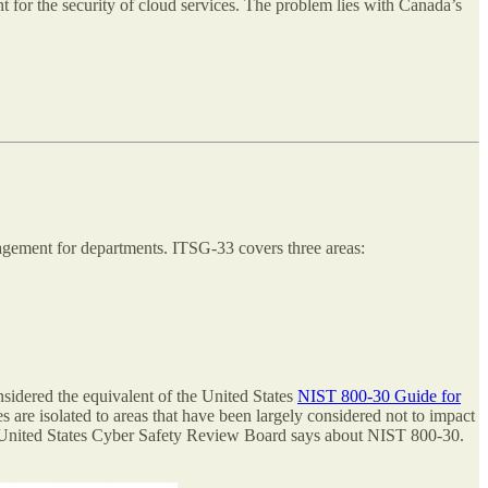
nt for the security of cloud services. The problem lies with Canada’s
agement for departments. ITSG-33 covers three areas:
nsidered the equivalent of the United States
NIST 800-30 Guide for
 are isolated to areas that have been largely considered not to impact
he United States Cyber Safety Review Board says about NIST 800-30.