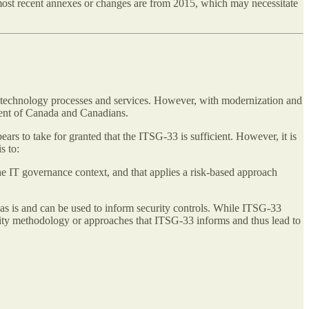
 most recent annexes or changes are from 2015, which may necessitate
n technology processes and services. However, with modernization and
ment of Canada and Canadians.
ars to take for granted that the ITSG-33 is sufficient. However, it is
s to:
e IT governance context, and that applies a risk-based approach
od as is and can be used to inform security controls. While ITSG-33
urity methodology or approaches that ITSG-33 informs and thus lead to