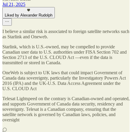
Jul 21, 2025
Liked by Alexander Rudolph
I believe a similar risk is associated to foreign satellite networks such
as Starlink and Oneweb.
Starlink, which is U.S.-owned, may be compelled to provide
Canadian user data to U.S. authorities under FISA Section 702 and
Section 2713 of the U.S. CLOUD Act —even if the data is
transmitted or stored in Canada.
OneWeb is subject to UK laws that could impact Government of
Canada data sovereignty, particularly the Investigatory Powers Act
2016 (IPA) and the UK-U.S. Data Access Agreement under the
U.S. CLOUD Act
Telesat Lightspeed on the contrary is Canadian-owned and operated,
and supports Government of Canada data security, residency and
sovereignty. Telesat is a Canadian company, ensuring that the
satellite network is governed by Canadian laws, policies, and
oversight