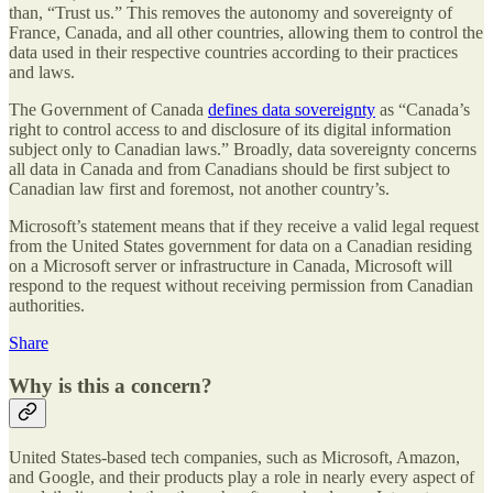
than, “Trust us.” This removes the autonomy and sovereignty of
France, Canada, and all other countries, allowing them to control the
data used in their respective countries according to their practices
and laws.
The Government of Canada
defines data sovereignty
as “Canada’s
right to control access to and disclosure of its digital information
subject only to Canadian laws.” Broadly, data sovereignty concerns
all data in Canada and from Canadians should be first subject to
Canadian law first and foremost, not another country’s.
Microsoft’s statement means that if they receive a valid legal request
from the United States government for data on a Canadian residing
on a Microsoft server or infrastructure in Canada, Microsoft will
respond to the request without receiving permission from Canadian
authorities.
Share
Why is this a concern?
United States-based tech companies, such as Microsoft, Amazon,
and Google, and their products play a role in nearly every aspect of