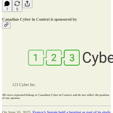
7
5
Canadian Cyber in Context is sponsored by
123 Cyber Inc.
All views expressed belong to Canadian Cyber in Context and do not reflect the position
of any sponsor.
On June 10, 2025,
France’s Senate held a hearing as part of its study