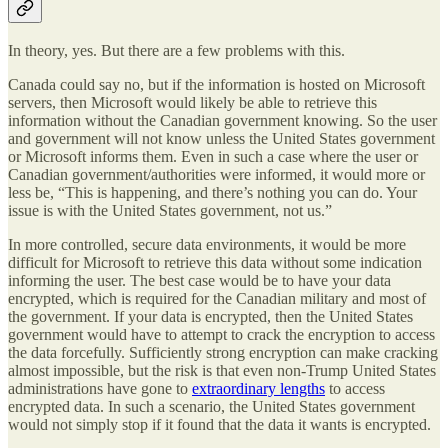
In theory, yes. But there are a few problems with this.
Canada could say no, but if the information is hosted on Microsoft
servers, then Microsoft would likely be able to retrieve this
information without the Canadian government knowing. So the user
and government will not know unless the United States government
or Microsoft informs them. Even in such a case where the user or
Canadian government/authorities were informed, it would more or
less be, “This is happening, and there’s nothing you can do. Your
issue is with the United States government, not us.”
In more controlled, secure data environments, it would be more
difficult for Microsoft to retrieve this data without some indication
informing the user. The best case would be to have your data
encrypted, which is required for the Canadian military and most of
the government. If your data is encrypted, then the United States
government would have to attempt to crack the encryption to access
the data forcefully. Sufficiently strong encryption can make cracking
almost impossible, but the risk is that even non-Trump United States
administrations have gone to
extraordinary lengths
to access
encrypted data. In such a scenario, the United States government
would not simply stop if it found that the data it wants is encrypted.