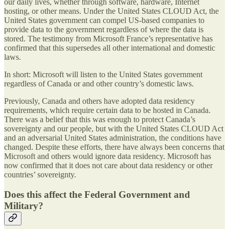
our daily lives, whether through software, hardware, Internet
hosting, or other means. Under the United States CLOUD Act, the
United States government can compel US-based companies to
provide data to the government regardless of where the data is
stored. The testimony from Microsoft France’s representative has
confirmed that this supersedes all other international and domestic
laws.
In short: Microsoft will listen to the United States government
regardless of Canada or and other country’s domestic laws.
Previously, Canada and others have adopted data residency
requirements, which require certain data to be hosted in Canada.
There was a belief that this was enough to protect Canada’s
sovereignty and our people, but with the United States CLOUD Act
and an adversarial United States administration, the conditions have
changed. Despite these efforts, there have always been concerns that
Microsoft and others would ignore data residency. Microsoft has
now confirmed that it does not care about data residency or other
countries’ sovereignty.
Does this affect the Federal Government and
Military?