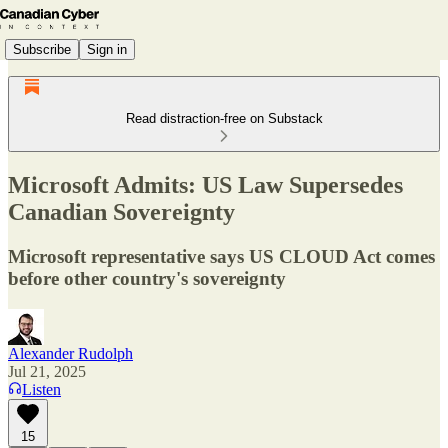
Subscribe
Sign in
Read distraction-free on Substack
Microsoft Admits: US Law Supersedes
Canadian Sovereignty
Microsoft representative says US CLOUD Act comes
before other country's sovereignty
Alexander Rudolph
Jul 21, 2025
Listen
15