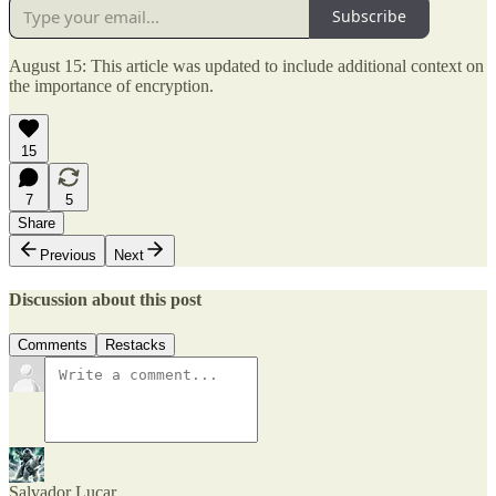
Subscribe
August 15: This article was updated to include additional context on
the importance of encryption.
15
7
5
Share
Previous
Next
Discussion about this post
Comments
Restacks
Salvador Lucar