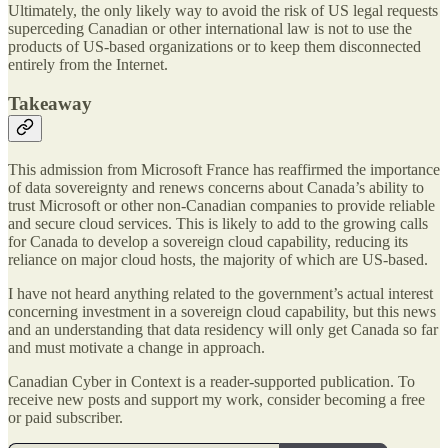
Ultimately, the only likely way to avoid the risk of US legal requests
superceding Canadian or other international law is not to use the
products of US-based organizations or to keep them disconnected
entirely from the Internet.
Takeaway
This admission from Microsoft France has reaffirmed the importance
of data sovereignty and renews concerns about Canada’s ability to
trust Microsoft or other non-Canadian companies to provide reliable
and secure cloud services. This is likely to add to the growing calls
for Canada to develop a sovereign cloud capability, reducing its
reliance on major cloud hosts, the majority of which are US-based.
I have not heard anything related to the government’s actual interest
concerning investment in a sovereign cloud capability, but this news
and an understanding that data residency will only get Canada so far
and must motivate a change in approach.
Canadian Cyber in Context is a reader-supported publication. To
receive new posts and support my work, consider becoming a free
or paid subscriber.