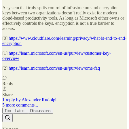
A system that truly splits control of infrastructure and encryption
keys between two organizations doesn’t really exist for modern
cloud-based productivity tools. As long as Microsoft either owns or
effectively controls the keys, encryption is not a true barrier to
access.
[0]
https://www.cloudflare.com/learning/privacy/what-is-end-to-end-
encryption
[1]
https://learn.microsoft.com/en-us/purview/customer-key-
overview
[2]
https://learn.microsoft.com/en-us/purview/ome-faq
Reply
Share
1 reply by Alexander Rudolph
5 more comments...
Top
Latest
Discussions