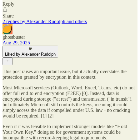
Reply
Share
2 replies by Alexander Rudolph and others
ghostbuster
Aug 29, 2025
Liked by Alexander Rudolph
This post raises an important issue, but it actually overstates the
protection granted by encryption in this context.
Most Microsoft services (Outlook, Word, Excel, Teams, etc) do not
offer full end-to-end encryption (E2EE) [0]. Instead, data is
encrypted during storage ("at rest") and transmission ("in transit"),
but ultimately Microsoft still controls the keys, meaning it could
simply access the data if compelled under U.S. law - no cracking
would be required. [1] [2]
Even if it was feasible to implement stronger models like "Hold
Your Own Key," doing so for government systems could be
incompatible with record-keeping legal requirements.