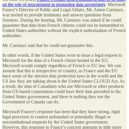
on the role of procurement in promoting data sovereignty
. Microsoft
France’s Director of Public and Legal Affairs, Mr. Anton Carniaux,
was invited to provide testimony and answer questions from
Senators. During the hearing, Mr. Carniaux was asked if he could
guarantee that data from French citizens could not be transmitted to
United States authorities without the explicit authorization of French
authorities.
Mr. Carniaux said that he could not guarantee this.
In other words, if the United States were to issue a legal request to
Microsoft for the data of a French citizen hosted in the EU,
Microsoft would comply regardless of French or EU law. We can
assume that this is irrespective of country, as France and the EU
have some of the strictest data protection laws in the world and the
US law they are talking about is the United States CLOUD Act. As
a result, the data of Canadians who use Microsoft or other products
from US-based corporations could have their data provided to the
United States government, and there is nothing they nor the
Government of Canada can do.
Microsoft France’s response has been that they have strong, rigid
legal processes to contest unfounded or potentially illegal or
unconstitutional requests by the United States government.
However, this response to France’s concern amounts to little more