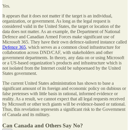
Yes.
It appears that it does not matter if the target is an individual,
organization, or government. As long as the legal request is
considered valid in the United States, the target or location of the
data does not matter. As an example, the Department of National
Defence and Canadian Armed Forces make significant use of
Microsoft 365. They have their own defence-tailored instance called
Defence 365
, which serves as a common cloud infrastructure for
collaboration across DND/CAF, with stakeholders and other
government departments. In theory, any data on or using Microsoft
or a US-based organization’s products and infrastructure which is
not isolated from the Internet could be subpoenaed by the United
States government.
The current United States administration has shown to base a
significant amount of its foreign and economic policy on dubious or
false pretenses with little basis in rational, informed evidence or
reality. As a result, we cannot expect that all legal requests received
by Microsoft or other tech giants will be evidence-based or rational.
Thus, this revelation represents a significant risk to the Government
of Canada and its military.
Can Canada and Others Say No?