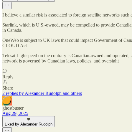
I believe a similar risk is associated to foreign satellite networks suc
Starlink, which is U.S.-owned, may be compelled to provide Canadian
in Canada.
OneWeb is subject to UK laws that could impact Government of Canad
CLOUD Act
Telesat Lightspeed on the contrary is Canadian-owned and operated, a
network is governed by Canadian laws, policies, and oversight
Reply
Share
2 replies by Alexander Rudolph and others
ghostbuster
Aug 29, 2025
Liked by Alexander Rudolph