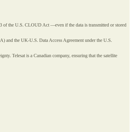
3 of the U.S. CLOUD Act —even if the data is transmitted or stored
(IPA) and the UK-U.S. Data Access Agreement under the U.S.
nty. Telesat is a Canadian company, ensuring that the satellite