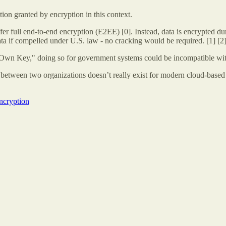
ction granted by encryption in this context.
 full end-to-end encryption (E2EE) [0]. Instead, data is encrypted durin
data if compelled under U.S. law - no cracking would be required. [1] [2
r Own Key," doing so for government systems could be incompatible wit
ys between two organizations doesn’t really exist for modern cloud-based 
ncryption