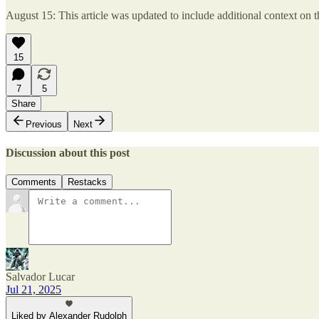
August 15: This article was updated to include additional context on 
15
7
5
Share
Previous
Next
Discussion about this post
Comments
Restacks
Salvador Lucar
Jul 21, 2025
Liked by Alexander Rudolph