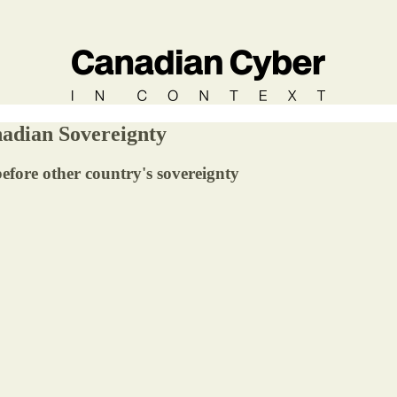
adian Sovereignty
fore other country's sovereignty