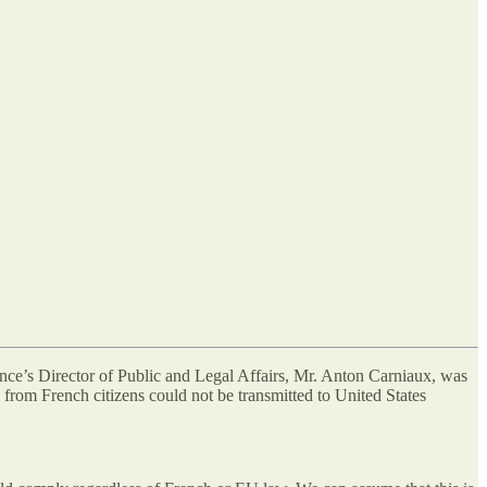
ance’s Director of Public and Legal Affairs, Mr. Anton Carniaux, was
from French citizens could not be transmitted to United States