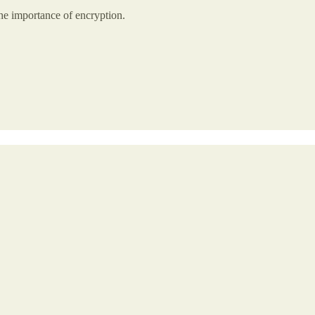
the importance of encryption.