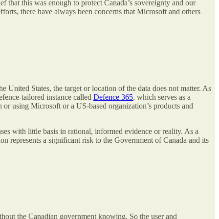
ef that this was enough to protect Canada’s sovereignty and our
fforts, there have always been concerns that Microsoft and others
the United States, the target or location of the data does not matter. As
fence-tailored instance called
Defence 365
, which serves as a
 or using Microsoft or a US-based organization’s products and
 with little basis in rational, informed evidence or reality. As a
tion represents a significant risk to the Government of Canada and its
n without the Canadian government knowing. So the user and