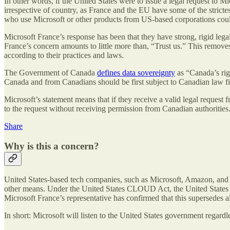
In other words, if the United States were to issue a legal request to 
irrespective of country, as France and the EU have some of the strict
who use Microsoft or other products from US-based corporations coul
Microsoft France’s response has been that they have strong, rigid lega
France’s concern amounts to little more than, “Trust us.” This removes
according to their practices and laws.
The Government of Canada
defines data sovereignty
as “Canada’s righ
Canada and from Canadians should be first subject to Canadian law fir
Microsoft’s statement means that if they receive a valid legal request
to the request without receiving permission from Canadian authorities
Share
Why is this a concern?
United States-based tech companies, such as Microsoft, Amazon, and Go
other means. Under the United States CLOUD Act, the United States 
Microsoft France’s representative has confirmed that this supersedes a
In short: Microsoft will listen to the United States government regard