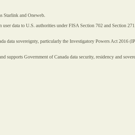
h as Starlink and Oneweb.
 user data to U.S. authorities under FISA Section 702 and Section 271
a data sovereignty, particularly the Investigatory Powers Act 2016 
nd supports Government of Canada data security, residency and sovereig