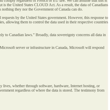
ould comply regardless of French or EU law. We can assume that this is
out is the United States CLOUD Act. As a result, the data of Canadians
is nothing they nor the Government of Canada can do.
nal requests by the United States government. However, this response to
s, allowing them to control the data used in their respective countries
only to Canadian laws.” Broadly, data sovereignty concerns all data in
Microsoft server or infrastructure in Canada, Microsoft will respond
y lives, whether through software, hardware, Internet hosting, or
rnment regardless of where the data is stored. The testimony from