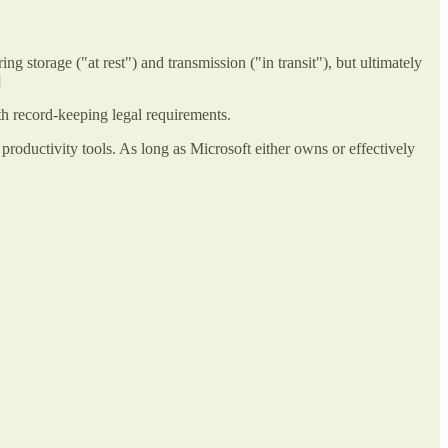
g storage ("at rest") and transmission ("in transit"), but ultimately
]
h record-keeping legal requirements.
productivity tools. As long as Microsoft either owns or effectively