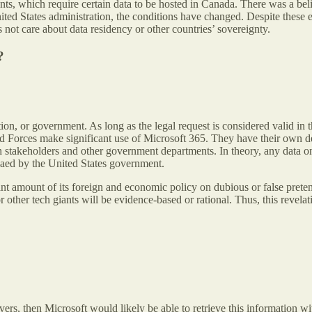
s, which require certain data to be hosted in Canada. There was a beli
ed States administration, the conditions have changed. Despite these e
not care about data residency or other countries’ sovereignty.
?
zation, or government. As long as the legal request is considered valid in 
Forces make significant use of Microsoft 365. They have their own de
stakeholders and other government departments. In theory, any data on
enaed by the United States government.
t amount of its foreign and economic policy on dubious or false pretenses
or other tech giants will be evidence-based or rational. Thus, this revela
rvers, then Microsoft would likely be able to retrieve this informatio