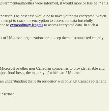
overnment/authorities were informed, it would more or less be, “This
g the user. The best case would be to have your data encrypted, which
ttempt to crack the encryption to access the data forcefully.
gone to
extraordinary lengths
to access encrypted data. In such a
cts of US-based organizations or to keep them disconnected entirely
 Microsoft or other non-Canadian companies to provide reliable and
major cloud hosts, the majority of which are US-based.
 an understanding that data residency will only get Canada so far and
ubscriber.