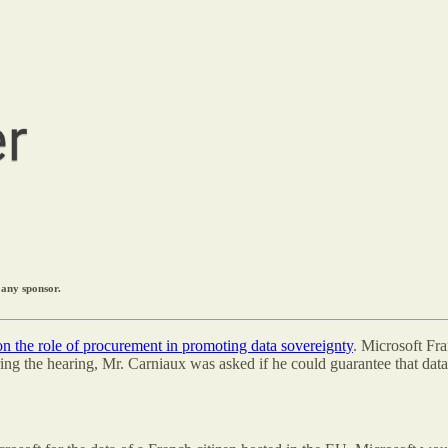
 any sponsor.
 on the role of procurement in promoting data sovereignty
. Microsoft Fr
ng the hearing, Mr. Carniaux was asked if he could guarantee that data 