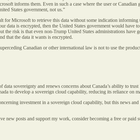
rosoft informs them. Even in such a case where the user or Canadian g
United States government, not us.”
lt for Microsoft to retrieve this data without some indication informin
our data is encrypted, then the United States government would have to a
ut the risk is that even non-Trump United States administrations have 
d that the data it wants is encrypted.
 superceding Canadian or other international law is not to use the produ
f data sovereignty and renews concerns about Canada’s ability to trust
Canada to develop a sovereign cloud capability, reducing its reliance on 
concerning investment in a sovereign cloud capability, but this news and
ive new posts and support my work, consider becoming a free or paid s