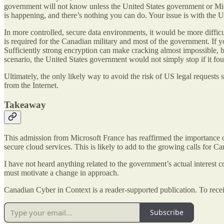
government will not know unless the United States government or Mic
is happening, and there’s nothing you can do. Your issue is with the 
In more controlled, secure data environments, it would be more difficu
is required for the Canadian military and most of the government. If y
Sufficiently strong encryption can make cracking almost impossible, b
scenario, the United States government would not simply stop if it foun
Ultimately, the only likely way to avoid the risk of US legal requests
from the Internet.
Takeaway
This admission from Microsoft France has reaffirmed the importance o
secure cloud services. This is likely to add to the growing calls for 
I have not heard anything related to the government’s actual interest 
must motivate a change in approach.
Canadian Cyber in Context is a reader-supported publication. To rece
Subscribe