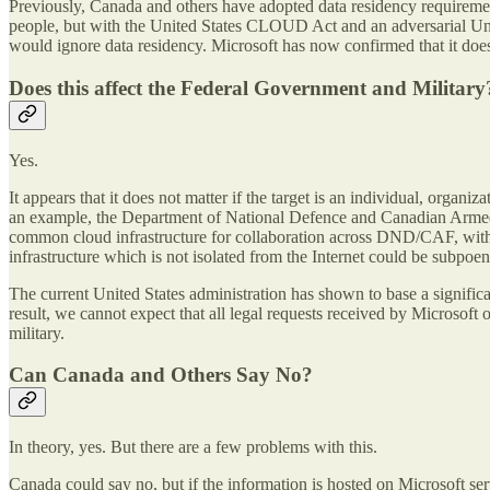
Previously, Canada and others have adopted data residency requirement
people, but with the United States CLOUD Act and an adversarial Unit
would ignore data residency. Microsoft has now confirmed that it does 
Does this affect the Federal Government and Military
Yes.
It appears that it does not matter if the target is an individual, organi
an example, the Department of National Defence and Canadian Armed 
common cloud infrastructure for collaboration across DND/CAF, with 
infrastructure which is not isolated from the Internet could be subpo
The current United States administration has shown to base a significan
result, we cannot expect that all legal requests received by Microsoft 
military.
Can Canada and Others Say No?
In theory, yes. But there are a few problems with this.
Canada could say no, but if the information is hosted on Microsoft se