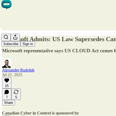
Microsoft Admits: US Law Supersedes Can
Subscribe
Sign in
Microsoft representative says US CLOUD Act comes be
Alexander Rudolph
Jul 21, 2025
15
7
5
Share
Canadian Cyber in Context is sponsored by