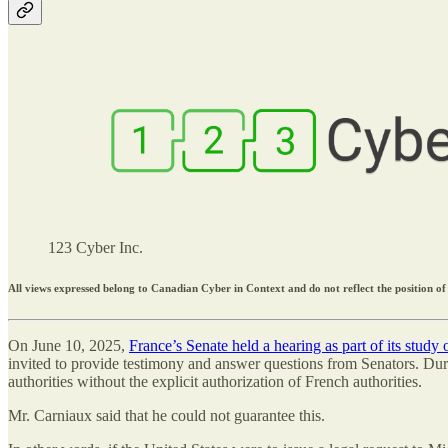
123 Cyber Inc.
All views expressed belong to Canadian Cyber in Context and do not reflect the position of
On June 10, 2025,
France’s Senate held a hearing as part of its study
invited to provide testimony and answer questions from Senators. Duri
authorities without the explicit authorization of French authorities.
Mr. Carniaux said that he could not guarantee this.