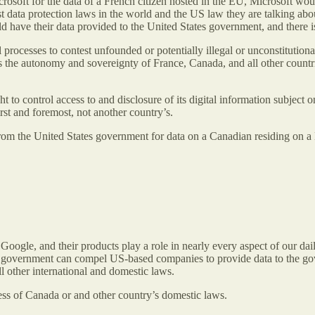
Microsoft for the data of a French citizen hosted in the EU, Microsoft w
est data protection laws in the world and the US law they are talking ab
d have their data provided to the United States government, and there 
l processes to contest unfounded or potentially illegal or unconstitutio
 the autonomy and sovereignty of France, Canada, and all other countrie
t to control access to and disclosure of its digital information subject 
st and foremost, not another country’s.
 from the United States government for data on a Canadian residing on a 
.
ogle, and their products play a role in nearly every aspect of our dail
government can compel US-based companies to provide data to the gove
ll other international and domestic laws.
less of Canada or and other country’s domestic laws.