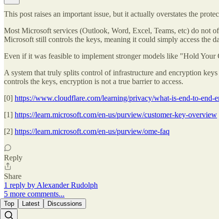
This post raises an important issue, but it actually overstates the prote
Most Microsoft services (Outlook, Word, Excel, Teams, etc) do not offer
Microsoft still controls the keys, meaning it could simply access the 
Even if it was feasible to implement stronger models like "Hold You
A system that truly splits control of infrastructure and encryption ke
controls the keys, encryption is not a true barrier to access.
[0]
https://www.cloudflare.com/learning/privacy/what-is-end-to-end-e
[1]
https://learn.microsoft.com/en-us/purview/customer-key-overview
[2]
https://learn.microsoft.com/en-us/purview/ome-faq
Reply
Share
1 reply by Alexander Rudolph
5 more comments...
Top
Latest
Discussions