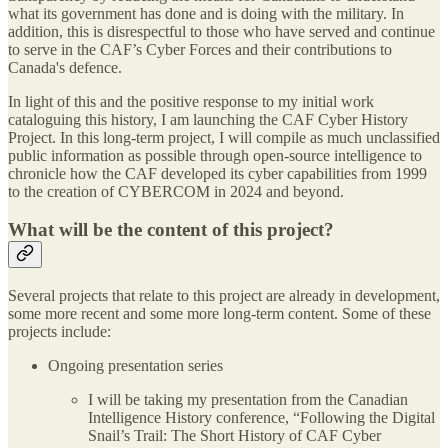
what its government has done and is doing with the military. In
addition, this is disrespectful to those who have served and continue
to serve in the CAF’s Cyber Forces and their contributions to
Canada's defence.
In light of this and the positive response to my initial work
cataloguing this history, I am launching the CAF Cyber History
Project. In this long-term project, I will compile as much unclassified
public information as possible through open-source intelligence to
chronicle how the CAF developed its cyber capabilities from 1999
to the creation of CYBERCOM in 2024 and beyond.
What will be the content of this project?
Several projects that relate to this project are already in development,
some more recent and some more long-term content. Some of these
projects include:
Ongoing presentation series
I will be taking my presentation from the Canadian
Intelligence History conference, “Following the Digital
Snail’s Trail: The Short History of CAF Cyber