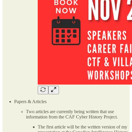
Papers & Articles
Two articles are currently being written that use
information from the CAF Cyber History Project.
The first article will be the written version of my