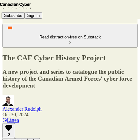
Subscribe
Sign in
Read distraction-free on Substack
The CAF Cyber History Project
A new project and series to catalogue the public
history of the Canadian Armed Forces' cyber force
development
Alexander Rudolph
Oct 30, 2024
Listen
2