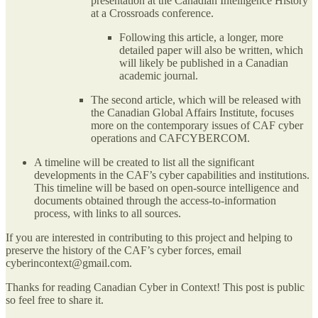
presentation at the Canadian Intelligence History
at a Crossroads conference.
Following this article, a longer, more
detailed paper will also be written, which
will likely be published in a Canadian
academic journal.
The second article, which will be released with
the Canadian Global Affairs Institute, focuses
more on the contemporary issues of CAF cyber
operations and CAFCYBERCOM.
A timeline will be created to list all the significant
developments in the CAF’s cyber capabilities and institutions.
This timeline will be based on open-source intelligence and
documents obtained through the access-to-information
process, with links to all sources.
If you are interested in contributing to this project and helping to
preserve the history of the CAF’s cyber forces, email
cyberincontext@gmail.com.
Thanks for reading Canadian Cyber in Context! This post is public
so feel free to share it.