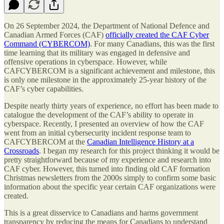
On 26 September 2024, the Department of National Defence and
Canadian Armed Forces (CAF)
officially created the CAF Cyber
Command (CYBERCOM)
. For many Canadians, this was the first
time learning that its military was engaged in defensive and
offensive operations in cyberspace. However, while
CAFCYBERCOM is a significant achievement and milestone, this
is only one milestone in the approximately 25-year history of the
CAF’s cyber capabilities.
Despite nearly thirty years of experience, no effort has been made to
catalogue the development of the CAF’s ability to operate in
cyberspace. Recently, I presented an overview of how the CAF
went from an initial cybersecurity incident response team to
CAFCYBERCOM at the
Canadian Intelligence History at a
Crossroads
. I began my research for this project thinking it would be
pretty straightforward because of my experience and research into
CAF cyber. However, this turned into finding old CAF formation
Christmas newsletters from the 2000s simply to confirm some basic
information about the specific year certain CAF organizations were
created.
This is a great disservice to Canadians and harms government
transparency by reducing the means for Canadians to understand