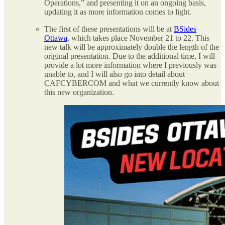
Operations,” and presenting it on an ongoing basis,
updating it as more information comes to light.
The first of these presentations will be at
BSides
Ottawa
, which takes place November 21 to 22. This
new talk will be approximately double the length of the
original presentation. Due to the additional time, I will
provide a lot more information where I previously was
unable to, and I will also go into detail about
CAFCYBERCOM and what we currently know about
this new organization.