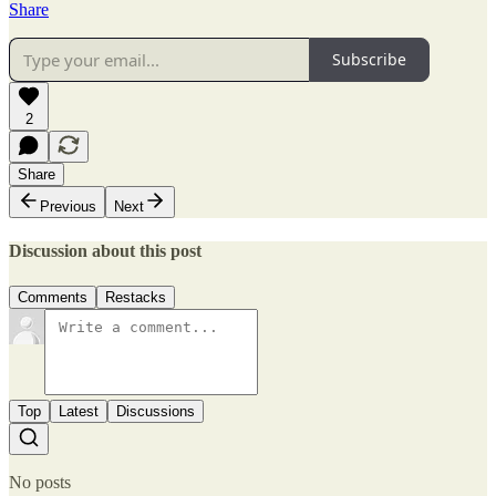
Share
Subscribe
2
Share
Previous
Next
Discussion about this post
Comments
Restacks
Top
Latest
Discussions
No posts