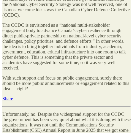
the National Cyber Security Strategy was not well received, one of
its most welcome ideas was the Canadian Cyber Defence Collective
(CCDC).
The CCDC is envisioned as a “national multi-stakeholder
engagement body to advance Canada’s cyber resilience through
direct public-private partnership on national-level cyber security
challenges, policy priorities, and defence efforts.” In other words,
the idea is to bring together individuals from industry, academia,
government, education, critical infrastructure into one room to talk
cyber defence. This is something that the private sector and
academics have suggested for some time, so it was very well
received.
With such support and focus on public engagement, surely there
should be more public announcements or engagement related to this
idea…. right?
Share
Unfortunately, no. Despite the widespread support for the CCDC,
the government has been very quiet about what it is doing with these
organizations. It was not until the Communications Security
Establishment (CSE) Annual Report in June 2025 that we got some