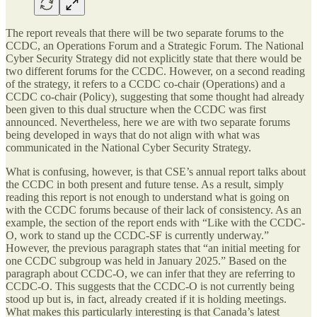
The report reveals that there will be two separate forums to the
CCDC, an Operations Forum and a Strategic Forum. The National
Cyber Security Strategy did not explicitly state that there would be
two different forums for the CCDC. However, on a second reading
of the strategy, it refers to a CCDC co-chair (Operations) and a
CCDC co-chair (Policy), suggesting that some thought had already
been given to this dual structure when the CCDC was first
announced. Nevertheless, here we are with two separate forums
being developed in ways that do not align with what was
communicated in the National Cyber Security Strategy.
What is confusing, however, is that CSE’s annual report talks about
the CCDC in both present and future tense. As a result, simply
reading this report is not enough to understand what is going on
with the CCDC forums because of their lack of consistency. As an
example, the section of the report ends with “Like with the CCDC-
O, work to stand up the CCDC-SF is currently underway.”
However, the previous paragraph states that “an initial meeting for
one CCDC subgroup was held in January 2025.” Based on the
paragraph about CCDC-O, we can infer that they are referring to
CCDC-O. This suggests that the CCDC-O is not currently being
stood up but is, in fact, already created if it is holding meetings.
What makes this particularly interesting is that Canada’s latest