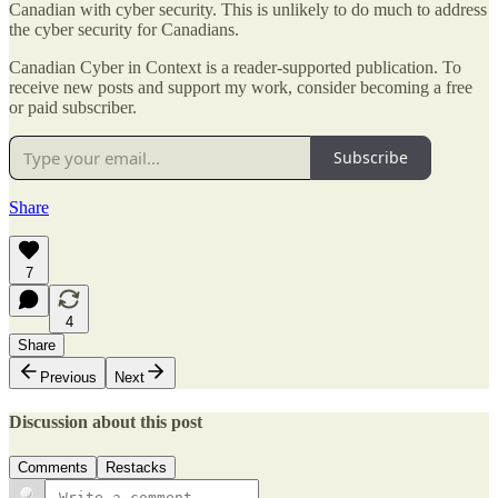
Canadian with cyber security. This is unlikely to do much to address
the cyber security for Canadians.
Canadian Cyber in Context is a reader-supported publication. To
receive new posts and support my work, consider becoming a free
or paid subscriber.
Subscribe
Share
7
4
Share
Previous
Next
Discussion about this post
Comments
Restacks