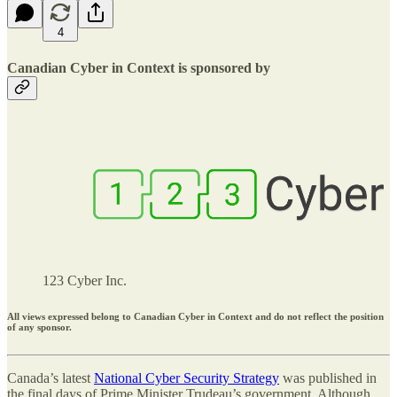
4
Canadian Cyber in Context is sponsored by
123 Cyber Inc.
All views expressed belong to Canadian Cyber in Context and do not reflect the position
of any sponsor.
Canada’s latest
National Cyber Security Strategy
was published in
the final days of Prime Minister Trudeau’s government. Although