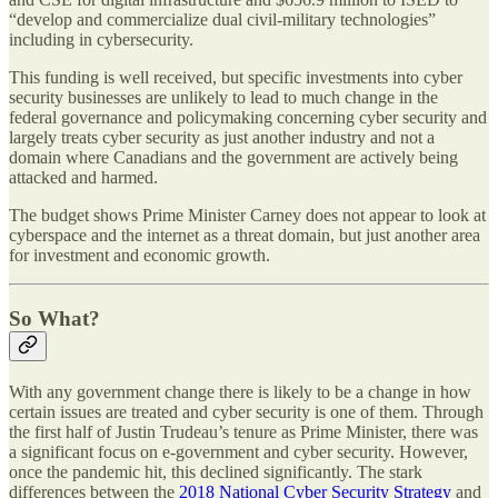
“develop and commercialize dual civil-military technologies”
including in cybersecurity.
This funding is well received, but specific investments into cyber
security businesses are unlikely to lead to much change in the
federal governance and policymaking concerning cyber security and
largely treats cyber security as just another industry and not a
domain where Canadians and the government are actively being
attacked and harmed.
The budget shows Prime Minister Carney does not appear to look at
cyberspace and the internet as a threat domain, but just another area
for investment and economic growth.
So What?
With any government change there is likely to be a change in how
certain issues are treated and cyber security is one of them. Through
the first half of Justin Trudeau’s tenure as Prime Minister, there was
a significant focus on e-government and cyber security. However,
once the pandemic hit, this declined significantly. The stark
differences between the
2018 National Cyber Security Strategy
and