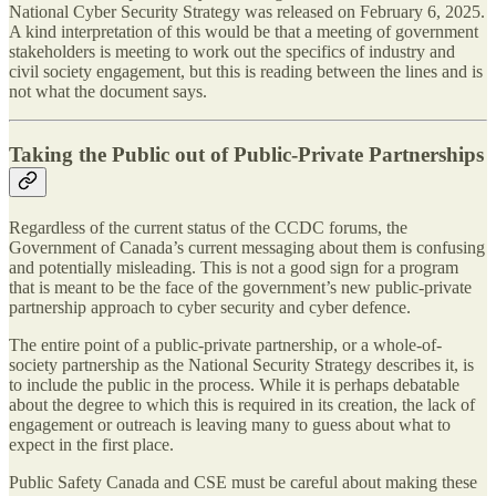
National Cyber Security Strategy was released on February 6, 2025.
A kind interpretation of this would be that a meeting of government
stakeholders is meeting to work out the specifics of industry and
civil society engagement, but this is reading between the lines and is
not what the document says.
Taking the Public out of Public-Private Partnerships
Regardless of the current status of the CCDC forums, the
Government of Canada’s current messaging about them is confusing
and potentially misleading. This is not a good sign for a program
that is meant to be the face of the government’s new public-private
partnership approach to cyber security and cyber defence.
The entire point of a public-private partnership, or a whole-of-
society partnership as the National Security Strategy describes it, is
to include the public in the process. While it is perhaps debatable
about the degree to which this is required in its creation, the lack of
engagement or outreach is leaving many to guess about what to
expect in the first place.
Public Safety Canada and CSE must be careful about making these