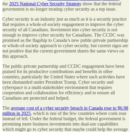
the
2025 National Cyber Security Strategy
show that the federal
government is no longer treating cyber security as a top issue.
Cyber security is an industry just as much as it is a security practice
that requires a whole-of-society engagement to improve the cyber
security of all Canadians. Investment into cyber security is not
enough to improve cyber security for Canadians. The CCDC was
promised as the flagship to Canada’s new public-private partnership
or whole-of-society approach to cyber security, but current signs are
not positive that the current government shares the same views on
this approach.
The public-private partnership and CCDC engagement have been
praised for its productive contributions and benefits in other
countries, particularly the United States where such activities have
been dismantled under President Trump. Cyber security and
cyberspace is a multi-stakeholder environment that requires
cooperation and collaboration for efficiency and to ensure all
Canadians are protected and helped.
The
average cost of a cyber security breach in Canada rose to $6.98
million in 2025
, which is one of the few countries where costs rose
instead of fell. Under the federal budget, the federal government is
promising more business investments into dual-use capabilities
which might go to cyber security that maybe could help the average