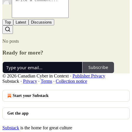
Top
Latest
Discussions
No posts
Ready for more?
Subscribe
© 2026 Canadian Cyber in Context
·
Publisher Privacy
Substack
·
Privacy
∙
Terms
∙
Collection notice
Start your Substack
Get the app
Substack
is the home for great culture