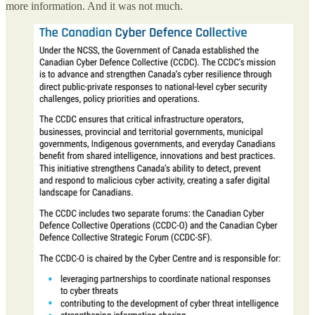
more information. And it was not much.