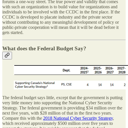
forums a one-way street. The true power and validity that comes
with such an organization is to build value for organizations and
individuals to be involved with the CCDC in the first place. If the
CCDC is developed to placate industry and the private sector
without contributing to any meaningful development of policy or
public-private cooperation will mean that it will be dead before it
gets started.
What does the Federal Budget Say?
The federal budget says little, except that the government is putting
very little money into supporting the National Cyber Security
Strategy. The federal government is providing $34 million over the
next five years, with $28 million of that in the first two years.
Compare this with the
2018 National Cyber Security Strategy
,
which received approximately $500 million over five years to