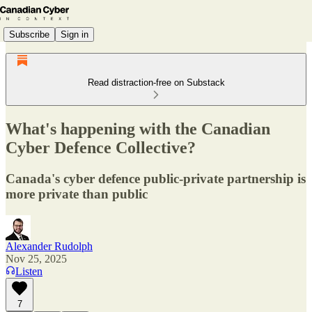
Subscribe
Sign in
Read distraction-free on Substack
What's happening with the Canadian
Cyber Defence Collective?
Canada's cyber defence public-private partnership is
more private than public
Alexander Rudolph
Nov 25, 2025
Listen
7