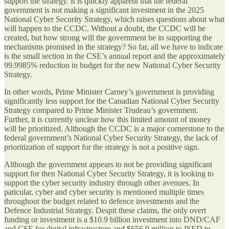
support the strategy. It is quickly apparent that the federal
government is not making a significant investment in the 2025
National Cyber Security Strategy, which raises questions about what
will happen to the CCDC. Without a doubt, the CCDC will be
created, but how strong will the government be in supporting the
mechanisms promised in the strategy? So far, all we have to indicate
is the small section in the CSE’s annual report and the approximately
99.9985% reduction in budget for the new National Cyber Security
Strategy.
In other words, Prime Minister Carney’s government is providing
significantly less support for the Canadian National Cyber Security
Strategy compared to Prime Minister Trudeau’s government.
Further, it is currently unclear how this limited amount of money
will be prioritized. Although the CCDC is a major cornerstone to the
federal government’s National Cyber Security Strategy, the lack of
prioritization of support for the strategy is not a positive sign.
Although the government appears to not be providing significant
support for then National Cyber Security Strategy, it is looking to
support the cyber security industry through other avenues. In
paticular, cyber and cyber security is mentioned multiple times
throughout the budget related to defence investments and the
Defence Industrial Strategy. Despit these claims, the only overt
funding or investment is a $10.9 billion investment into DND/CAF
and CSE for digital infrastructure and $656.9 million to ISED to