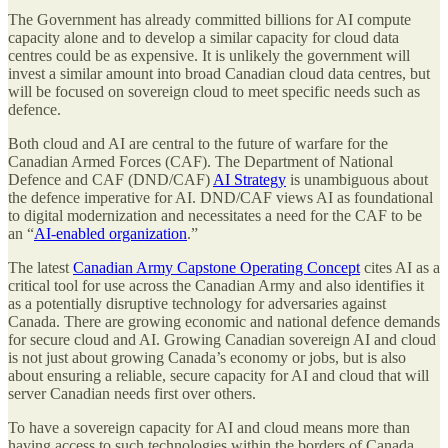
The Government has already committed billions for AI compute
capacity alone and to develop a similar capacity for cloud data
centres could be as expensive. It is unlikely the government will
invest a similar amount into broad Canadian cloud data centres, but
will be focused on sovereign cloud to meet specific needs such as
defence.
Both cloud and AI are central to the future of warfare for the
Canadian Armed Forces (CAF). The Department of National
Defence and CAF (DND/CAF)
AI Strategy
is unambiguous about
the defence imperative for AI. DND/CAF views AI as foundational
to digital modernization and necessitates a need for the CAF to be
an “
AI-enabled organization
.”
The latest
Canadian Army Capstone Operating Concept
cites AI as a
critical tool for use across the Canadian Army and also identifies it
as a potentially disruptive technology for adversaries against
Canada. There are growing economic and national defence demands
for secure cloud and AI. Growing Canadian sovereign AI and cloud
is not just about growing Canada’s economy or jobs, but is also
about ensuring a reliable, secure capacity for AI and cloud that will
server Canadian needs first over others.
To have a sovereign capacity for AI and cloud means more than
having access to such technologies within the borders of Canada.