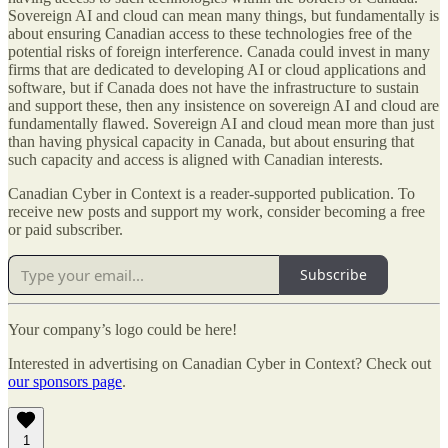
Sovereign AI and cloud can mean many things, but fundamentally is
about ensuring Canadian access to these technologies free of the
potential risks of foreign interference. Canada could invest in many
firms that are dedicated to developing AI or cloud applications and
software, but if Canada does not have the infrastructure to sustain
and support these, then any insistence on sovereign AI and cloud are
fundamentally flawed. Sovereign AI and cloud mean more than just
than having physical capacity in Canada, but about ensuring that
such capacity and access is aligned with Canadian interests.
Canadian Cyber in Context is a reader-supported publication. To
receive new posts and support my work, consider becoming a free
or paid subscriber.
Subscribe
Your company’s logo could be here!
Interested in advertising on Canadian Cyber in Context? Check out
our sponsors page
.
1