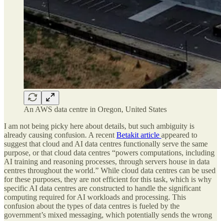
An AWS data centre in Oregon, United States
I am not being picky here about details, but such ambiguity is
already causing confusion. A recent
Betakit article
appeared to
suggest that cloud and AI data centres functionally serve the same
purpose, or that cloud data centres “powers computations, including
AI training and reasoning processes, through servers house in data
centres throughout the world.” While cloud data centres can be used
for these purposes, they are not efficient for this task, which is why
specific AI data centres are constructed to handle the significant
computing required for AI workloads and processing. This
confusion about the types of data centres is fueled by the
government’s mixed messaging, which potentially sends the wrong