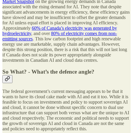
Market Snapshot
on the growing energy demands in Canada
associated with the rising demand for AI. They note that despite
significant advancements in energy efficiency, these efficiency gains
have slowed and may be insufficient to offset the greater demands
for AI unless equal effort is placed in improving AI efficiency.
Approximately
60% of Canada’s electricity was generated by
hydroelectricity
, and over
80% of electricity comes from non-
emitting sources
. This low carbon footprint and high renewable
energy use are marketable, supply chain advantages. However,
despite this strong position, there is a risk that this will not last long
if Canada does not scale its power appropriately alongside
investments in Canadian AI and cloud data centres.
So What? - What’s the defence angle?
The federal government’s current messaging appears to be that it
wants to have its cloud cake made with AI and eat it too. While it is
feasible to focus on investments and policy to support sovereign AI
and cloud, it cannot be done without specific concern to dual use
infrastructure that can support both versus what are the unique to AI
and cloud respectively. The economic and political needs to support
the growth of sovereign AI and cloud in Canada are not the same
and policies need to appropriately reflect this.