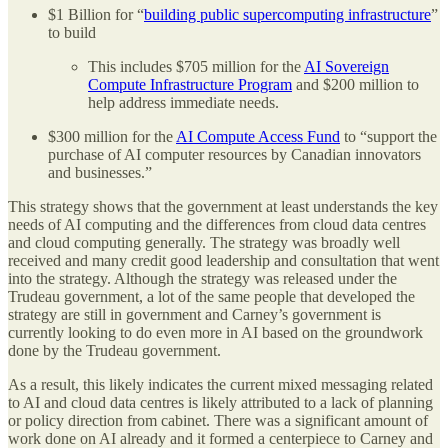
$1 Billion for “
building public supercomputing infrastructure
”
to build
This includes $705 million for the
AI Sovereign
Compute Infrastructure Program
and $200 million to
help address immediate needs.
$300 million for the
AI Compute Access Fund
to “support the
purchase of AI computer resources by Canadian innovators
and businesses.”
This strategy shows that the government at least understands the key
needs of AI computing and the differences from cloud data centres
and cloud computing generally. The strategy was broadly well
received and many credit good leadership and consultation that went
into the strategy. Although the strategy was released under the
Trudeau government, a lot of the same people that developed the
strategy are still in government and Carney’s government is
currently looking to do even more in AI based on the groundwork
done by the Trudeau government.
As a result, this likely indicates the current mixed messaging related
to AI and cloud data centres is likely attributed to a lack of planning
or policy direction from cabinet. There was a significant amount of
work done on AI already and it formed a centerpiece to Carney and