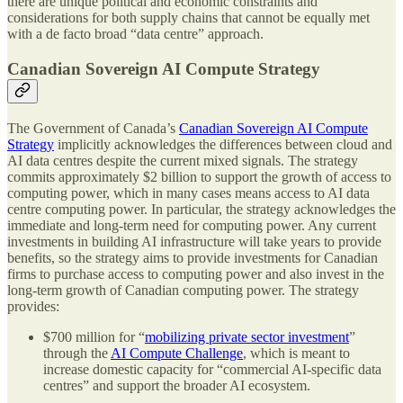
there are unique political and economic constraints and
considerations for both supply chains that cannot be equally met
with a de facto broad “data centre” approach.
Canadian Sovereign AI Compute Strategy
The Government of Canada’s
Canadian Sovereign AI Compute
Strategy
implicitly acknowledges the differences between cloud and
AI data centres despite the current mixed signals. The strategy
commits approximately $2 billion to support the growth of access to
computing power, which in many cases means access to AI data
centre computing power. In particular, the strategy acknowledges the
immediate and long-term need for computing power. Any current
investments in building AI infrastructure will take years to provide
benefits, so the strategy aims to provide investments for Canadian
firms to purchase access to computing power and also invest in the
long-term growth of Canadian computing power. The strategy
provides:
$700 million for “
mobilizing private sector investment
”
through the
AI Compute Challenge
, which is meant to
increase domestic capacity for “commercial AI-specific data
centres” and support the broader AI ecosystem.