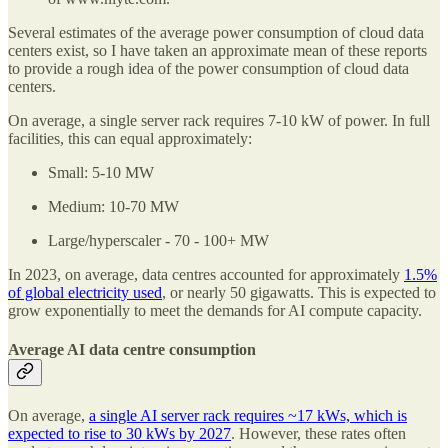
Several estimates of the average power consumption of cloud data
centers exist, so I have taken an approximate mean of these reports
to provide a rough idea of the power consumption of cloud data
centers.
On average, a single server rack requires 7-10 kW of power. In full
facilities, this can equal approximately:
Small: 5-10 MW
Medium: 10-70 MW
Large/hyperscaler - 70 - 100+ MW
In 2023, on average, data centres accounted for approximately
1.5%
of global electricity used
, or nearly 50 gigawatts. This is expected to
grow exponentially to meet the demands for AI compute capacity.
Average AI data centre consumption
On average,
a single AI server rack requires ~17 kWs, which is
expected to rise to 30 kWs by 2027
. However, these rates often