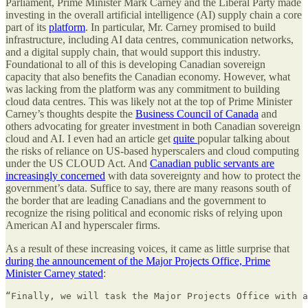
Parliament, Prime Minister Mark Carney and the Liberal Party made
investing in the overall artificial intelligence (AI) supply chain a core
part of its
platform
. In particular, Mr. Carney promised to build
infrastructure, including AI data centres, communication networks,
and a digital supply chain, that would support this industry.
Foundational to all of this is developing Canadian sovereign
capacity that also benefits the Canadian economy. However, what
was lacking from the platform was any commitment to building
cloud data centres. This was likely not at the top of Prime Minister
Carney’s thoughts despite the
Business Council of Canada
and
others advocating for greater investment in both Canadian sovereign
cloud and AI. I even had an article get
quite
popular talking about
the risks of reliance on US-based hyperscalers and cloud computing
under the US CLOUD Act. And
Canadian public servants are
increasingly concerned
with data sovereignty and how to protect the
government’s data. Suffice to say, there are many reasons south of
the border that are leading Canadians and the government to
recognize the rising political and economic risks of relying upon
American AI and hyperscaler firms.
As a result of these increasing voices, it came as little surprise that
during the announcement of the Major Projects Office, Prime
Minister Carney stated
:
“Finally, we will task the Major Projects Office with a