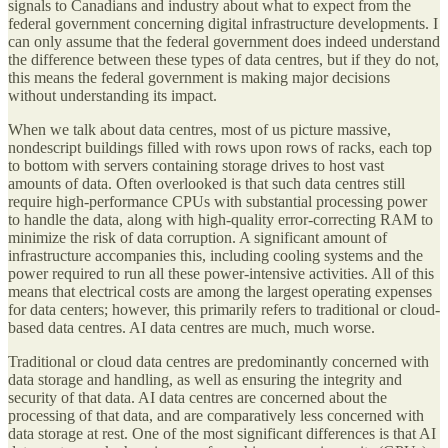
signals to Canadians and industry about what to expect from the
federal government concerning digital infrastructure developments. I
can only assume that the federal government does indeed understand
the difference between these types of data centres, but if they do not,
this means the federal government is making major decisions
without understanding its impact.
When we talk about data centres, most of us picture massive,
nondescript buildings filled with rows upon rows of racks, each top
to bottom with servers containing storage drives to host vast
amounts of data. Often overlooked is that such data centres still
require high-performance CPUs with substantial processing power
to handle the data, along with high-quality error-correcting RAM to
minimize the risk of data corruption. A significant amount of
infrastructure accompanies this, including cooling systems and the
power required to run all these power-intensive activities. All of this
means that electrical costs are among the largest operating expenses
for data centers; however, this primarily refers to traditional or cloud-
based data centres. AI data centres are much, much worse.
Traditional or cloud data centres are predominantly concerned with
data storage and handling, as well as ensuring the integrity and
security of that data. AI data centres are concerned about the
processing of that data, and are comparatively less concerned with
data storage at rest. One of the most significant differences is that AI