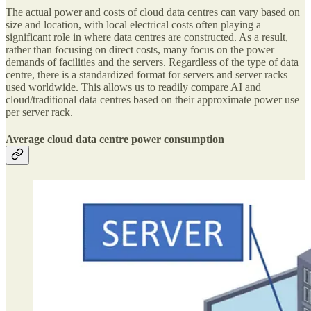
The actual power and costs of cloud data centres can vary based on
size and location, with local electrical costs often playing a
significant role in where data centres are constructed. As a result,
rather than focusing on direct costs, many focus on the power
demands of facilities and the servers. Regardless of the type of data
centre, there is a standardized format for servers and server racks
used worldwide. This allows us to readily compare AI and
cloud/traditional data centres based on their approximate power use
per server rack.
Average cloud data centre power consumption