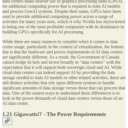
data centres make heavier use of graphics processing units (GPUs)
for additional computing power that is required to train AI models
and process GenAI systems. Despite their name, GPUs have been
used to provide additional computing power across a range of
activities for many years now, which is why Nvidia has skyrocketed
to being one of the most profitable companies with its dominance in
building GPUs specifically for AI processing.
While there are many nuances to consider when it comes to data
centre usage, particularly in the context of virtualization, the bottom
line is that the hardware and power requirements of AI data centres
are significantly different. As a result, the Government of Canada
cannot hedge its bets and invest broadly in “data centres” with the
expectation that it will support both sovereign cloud and AI. While
cloud data centres can indeed support AI by providing the data
storage needed to train AI models or other related activities, these are
still distinct activities that rely upon different systems to handle
significant amounts of data storage versus those that can process that
data. One of the easiest ways to understand these differences is to
look at the power demands of cloud data centres versus those of an
AI data centre.
1.21 Gigawatts!? - The Power Requirements