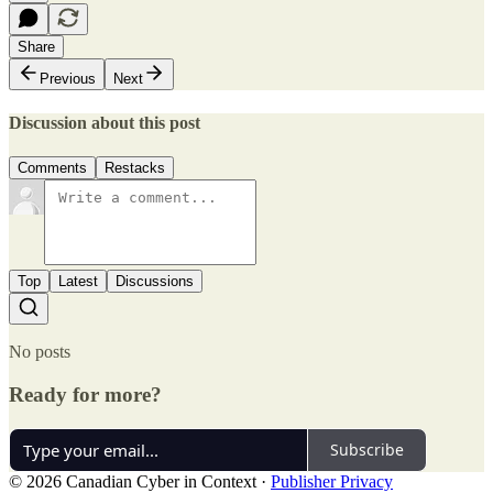
Share
Previous
Next
Discussion about this post
Comments
Restacks
Top
Latest
Discussions
No posts
Ready for more?
Subscribe
© 2026 Canadian Cyber in Context
·
Publisher Privacy