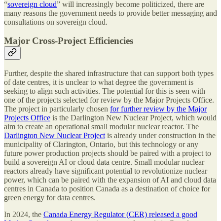
“
sovereign cloud
” will increasingly become politicized, there are
many reasons the government needs to provide better messaging and
consultations on sovereign cloud.
Major Cross-Project Efficiencies
Further, despite the shared infrastructure that can support both types
of date centres, it is unclear to what degree the government is
seeking to align such activities. The potential for this is seen with
one of the projects selected for review by the Major Projects Office.
The project in particularly chosen
for further review by the Major
Projects Office
is the Darlington New Nuclear Project, which would
aim to create an operational small modular nuclear reactor. The
Darlington New Nuclear Project
is already under construction in the
municipality of Clarington, Ontario, but this technology or any
future power production projects should be paired with a project to
build a sovereign AI or cloud data centre. Small modular nuclear
reactors already have significant potential to revolutionize nuclear
power, which can be paired with the expansion of AI and cloud data
centres in Canada to position Canada as a destination of choice for
green energy for data centres.
In 2024, the
Canada Energy Regulator (CER) released a good