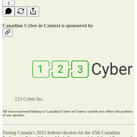
1
Canadian Cyber in Context is sponsored by
123 Cyber Inc.
All views expressed belong to Canadian Cyber in Context and do not reflect the position
of any sponsor.
During Canada’s 2025 federal election for the 45th Canadian