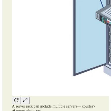
A server rack can include multiple servers— courtesy
of www.nlyte.com.