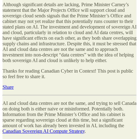
Although significant details are lacking, Prime Minister Carney’s
statement that the Major Projects Office will support cloud and
sovereign cloud sends signals that the Prime Minister’s Office and
cabinet may not yet realize that this potentially runs counter to their
stated plans on AI. The investment and development of sovereign AI
and cloud, particularly in relation to cloud and AI data centres, will
have significant effects on each other, as they both share overlapping
supply chains and infrastructure. Despite this, it must be stressed that
AI and cloud data centres are not the same and to approach
investment into non-descript “data centres” with the idea of helping
both sovereign AI and cloud is unlikely to help either.
Thanks for reading Canadian Cyber in Context! This post is public
so feel free to share it.
Share
AI and cloud data centres are not the same, and trying to sell Canada
on doing both is either naive or misinformed. Potentially both.
Information from the Prime Minister’s Office and his cabinet is
sparse regarding sovereign cloud at this time, but a significant
amount of work has already been invested in AI, including the
Canadian Sovereign AI Compute Strategy
.