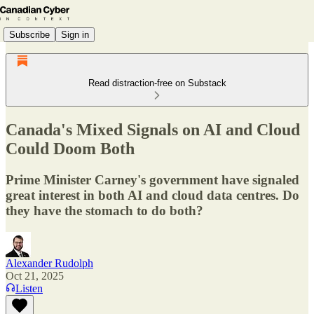
Subscribe
Sign in
Read distraction-free on Substack
Canada's Mixed Signals on AI and Cloud
Could Doom Both
Prime Minister Carney's government have signaled
great interest in both AI and cloud data centres. Do
they have the stomach to do both?
Alexander Rudolph
Oct 21, 2025
Listen