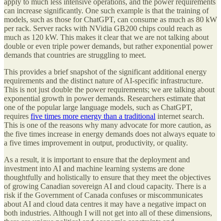
apply to much less intensive operations, and the power requirements
can increase significantly. One such example is that the training of
models, such as those for ChatGPT, can consume as much as 80 kW
per rack. Server racks with NVidia GB200 chips could reach as
much as 120 kW. This makes it clear that we are not talking about
double or even triple power demands, but rather exponential power
demands that countries are struggling to meet.
This provides a brief snapshot of the significant additional energy
requirements and the distinct nature of AI-specific infrastructure.
This is not just double the power requirements; we are talking about
exponential growth in power demands. Researchers estimate that
one of the popular large language models, such as ChatGPT,
requires
five times more energy than a traditional
internet search.
This is one of the reasons why many advocate for more caution, as
the five times increase in energy demands does not always equate to
a five times improvement in output, productivity, or quality.
As a result, it is important to ensure that the deployment and
investment into AI and machine learning systems are done
thoughtfully and holistically to ensure that they meet the objectives
of growing Canadian sovereign AI and cloud capacity. There is a
risk if the Government of Canada confuses or miscommunicates
about AI and cloud data centres it may have a negative impact on
both industries. Although I will not get into all of these dimensions,