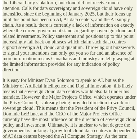
the Liberal Party’s platform, but cloud did not receive much
attention. Calls for data sovereignty and sovereign cloud have only
intensified since the beginning of January 2025, but their focus up
until this point has been on AI, AI data centers, and the AI supply
chain. As a result, there is currently a lack of information on exactly
where the current government stands regarding sovereign cloud and
related investments. Policy statements and positions up to this point
increasingly fall back on phrases which claim such data centres
support soverign AI, cloud, and quantum. Throwing out buzzwords
to signal your intentions can only get you so far and an absence of
more information means Canadians and industry are left grasping at
the limited information provided for any indication of policy
direction.
It is easy for Minister Evan Solomon to speak to AI, but as the
Minister of Artificial Intelligence and Digital Innovation, this likely
means that sovereign cloud data centres would also fall under his
mandate. However, the Major Projects Office, which operates under
the Privy Council, is already being provided direction to work on
sovereign cloud. This means that the President of the Privy Council,
Dominic LeBlanc, and the CEO of the Major Projects Office
currently have the most influence on the direction of sovereign cloud
policy and investment. Ultimately, it is unclear to what degree the
government is looking at growth of cloud data centres independently
of AI data centres beyond the AI Compute Strategy. As the term