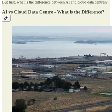
But first, what is the difference between AI and cloud data centres?
AI vs Cloud Data Centre - What is the Difference?