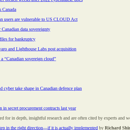
rs Canada
lan users are vulnerable to US CLOUD Act
r Canadian data sovereignty
iles for bankruptcy
varo and Lighthouse Labs post acquisition
d a “Canadian sovereign cloud”
d cyber take shape in Canadian defence plan
n in secret procurement contracts last year
for in depth, insightful research and are often cited by experts and w
ep in the right direction—if it is actually implemented
by
Richard Sh