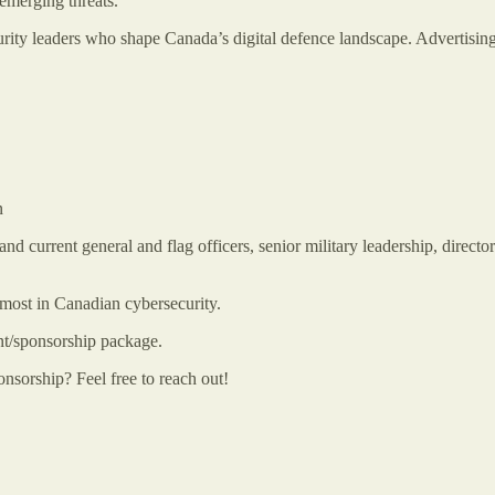
emerging threats.
rity leaders who shape Canada’s digital defence landscape. Advertising
n
nd current general and flag officers, senior military leadership, directo
most in Canadian cybersecurity.
nt/sponsorship package.
onsorship? Feel free to reach out!