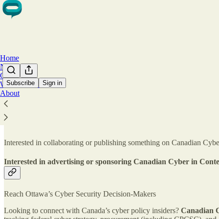
Home
Notes
Chat
Subscribe
Sign in
Work With Us
About
Work with Canadian Cyber in Context
Interested in collaborating or publishing something on Canadian Cyber
Interested in advertising or sponsoring Canadian Cyber in Cont
Reach Ottawa’s Cyber Security Decision-Makers
Looking to connect with Canada’s cyber policy insiders?
Canadian C