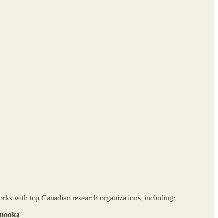
orks with top Canadian research organizations, including:
imooka