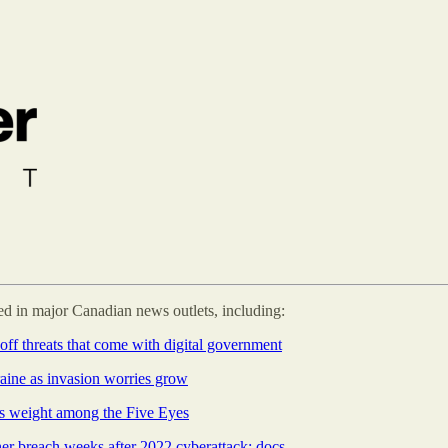
 in major Canadian news outlets, including:
off threats that come with digital government
aine as invasion worries grow
ts weight among the Five Eyes
her breach weeks after 2022 cyberattack: docs