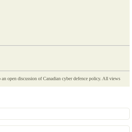
 an open discussion of Canadian cyber defence policy. All views