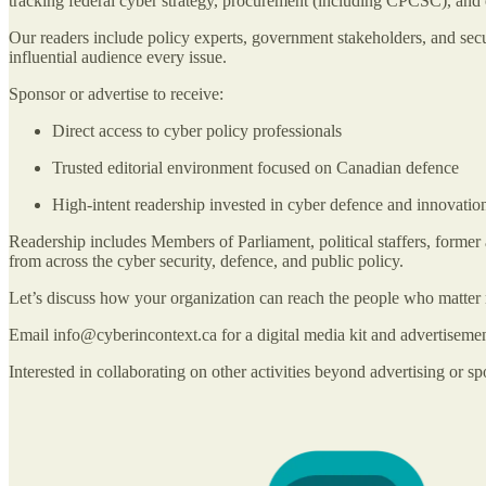
tracking federal cyber strategy, procurement (including CPCSC), and 
Our readers include policy experts, government stakeholders, and secu
influential audience every issue.
Sponsor or advertise to receive:
Direct access to cyber policy professionals
Trusted editorial environment focused on Canadian defence
High-intent readership invested in cyber defence and innovatio
Readership includes Members of Parliament, political staffers, former a
from across the cyber security, defence, and public policy.
Let’s discuss how your organization can reach the people who matter 
Email info@cyberincontext.ca for a digital media kit and advertiseme
Interested in collaborating on other activities beyond advertising or sp