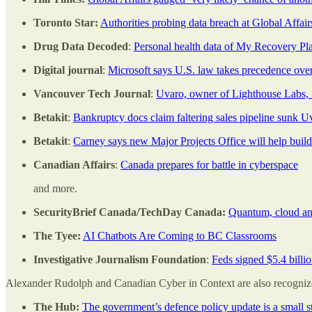
Toronto Star:
Authorities probing data breach at Global Affai
Drug Data Decoded
:
Personal health data of My Recovery P
Digital journal
:
Microsoft says U.S. law takes precedence ove
Vancouver Tech Journal
:
Uvaro, owner of Lighthouse Labs, f
Betakit
:
Bankruptcy docs claim faltering sales pipeline sunk U
Betakit
:
Carney says new Major Projects Office will help buil
Canadian Affairs
:
Canada prepares for battle in cyberspace
and more.
SecurityBrief Canada/TechDay Canada:
Quantum, cloud an
The Tyee:
AI Chatbots Are Coming to BC Classrooms
Investigative Journalism Foundation
:
Feds signed $5.4 billio
Alexander Rudolph and Canadian Cyber in Context are also recognized 
The Hub:
The government’s defence policy update is a small st