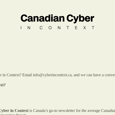
 in Context? Email info@cyberincontext.ca, and we can have a conversati
ext?
yber in Context
is Canada’s go-to newsletter for the average Canadia