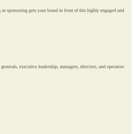
 or sponsoring gets your brand in front of this highly engaged and
r generals, executive leadership, managers, directors, and operators