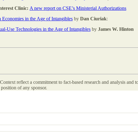
terest Clinic:
A new report on CSE’s Ministerial Authorizations
n Economies in the Age of Intangibles
by
Dan Ciuriak
:
al-Use Technologies in the Age of Intangibles
by
James W. Hinton
ontext reflect a commitment to fact-based research and analysis and to
position of any sponsor.