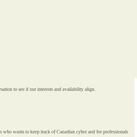
on to see if our interests and availability align.
n who wants to keep track of Canadian cyber and for professionals