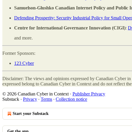
Samuelson-Glushko Canadian Internet Policy and Public In
Defending Prosperity: Security Industrial Policy for Small Ope
Centre for International Governance Innovation (CIGI)
:
Du
and more.
Former Sponsors:
123 Cyber
Disclaimer: The views and opinions expressed by Canadian Cyber in C
expressed belong to Canadian Cyber in Context and do not reflect the 
© 2026 Canadian Cyber in Context
·
Publisher Privacy
Substack
·
Privacy
∙
Terms
∙
Collection notice
Start your Substack
Get the app