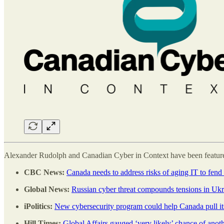
Alexander Rudolph and Canadian Cyber in Context have been featured
CBC News:
Canada needs to address risks of aging IT to fend 
Global News:
Russian cyber threat compounds tensions in Ukr
iPolitics:
New cybersecurity program could help Canada pull i
Hill Times:
Global Affairs gauged ‘very likely’ chance of anot