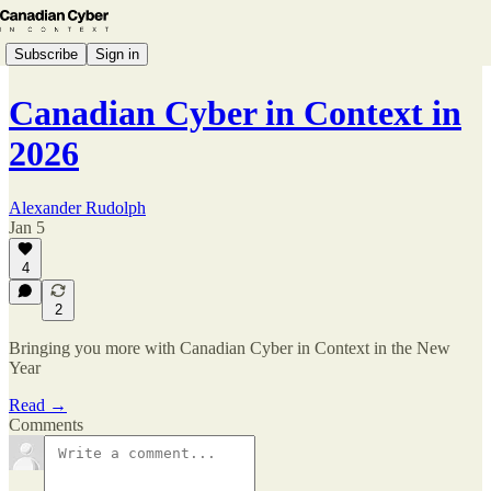
Subscribe
Sign in
Canadian Cyber in Context in
2026
Alexander Rudolph
Jan 5
4
2
Bringing you more with Canadian Cyber in Context in the New
Year
Read →
Comments