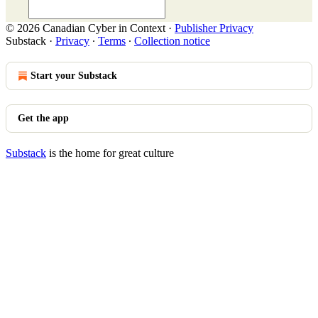
© 2026 Canadian Cyber in Context
·
Publisher Privacy
Substack
·
Privacy
∙
Terms
∙
Collection notice
Start your Substack
Get the app
Substack
is the home for great culture