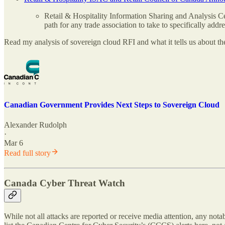
Retail & Hospitality Information Sharing and Analysis Ce
path for any trade association to take to specifically addre
Read my analysis of sovereign cloud RFI and what it tells us about t
Canadian Government Provides Next Steps to Sovereign Cloud
Alexander Rudolph
·
Mar 6
Read full story
Canada Cyber Threat Watch
While not all attacks are reported or receive media attention, any not