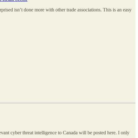
rised isn’t done more with other trade associations. This is an easy
vant cyber threat intelligence to Canada will be posted here. I only