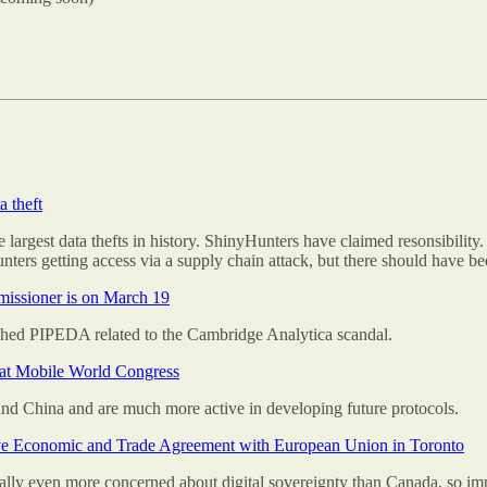
a theft
e largest data thefts in history. ShinyHunters have claimed resonsibility
ters getting access via a supply chain attack, but there should have be
issioner is on March 19
hed PIPEDA related to the Cambridge Analytica scandal.
e at Mobile World Congress
nd China and are much more active in developing future protocols.
ve Economic and Trade Agreement with European Union in Toronto
ntially even more concerned about digital sovereignty than Canada, so