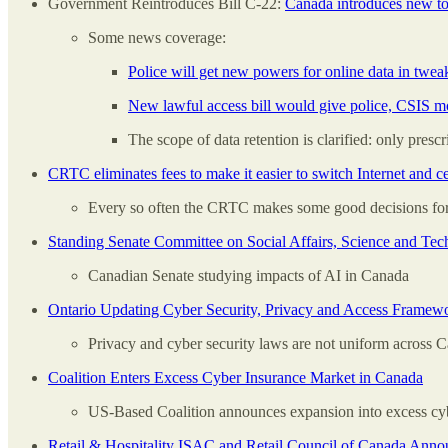
Government Reintroduces Bill C-22:
Canada introduces new too
Some news coverage:
Police will get new powers for online data in tweak
New lawful access bill would give police, CSIS mo
The scope of data retention is clarified: only pres
CRTC eliminates fees to make it easier to switch Internet and c
Every so often the CRTC makes some good decisions for
Standing Senate Committee on Social Affairs, Science and Te
Canadian Senate studying impacts of AI in Canada
Ontario Updating Cyber Security, Privacy and Access Framewo
Privacy and cyber security laws are not uniform across C
Coalition Enters Excess Cyber Insurance Market in Canada
US-Based Coalition announces expansion into excess cybe
Retail & Hospitality ISAC and Retail Council of Canada Announ