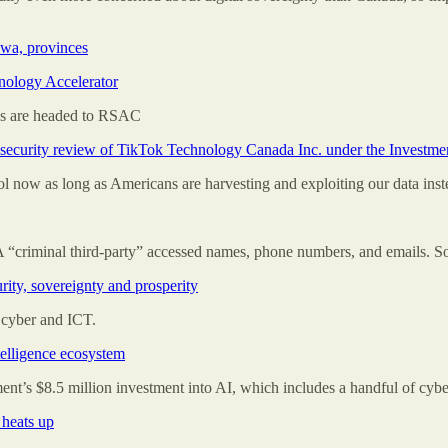
awa, provinces
nology Accelerator
ms are headed to RSAC
nal security review of TikTok Technology Canada Inc. under the Investm
 now as long as Americans are harvesting and exploiting our data inst
 A “criminal third-party” accessed names, phone numbers, and emails. So
rity, sovereignty and prosperity
o cyber and ICT.
ntelligence ecosystem
nment’s $8.5 million investment into AI, which includes a handful of cybe
 heats up