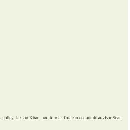
’s policy, Jaxson Khan, and former Trudeau economic advisor Sean