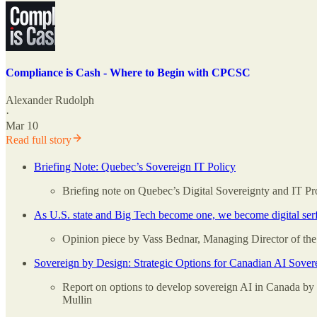
Compliance is Cash - Where to Begin with CPCSC
Alexander Rudolph
·
Mar 10
Read full story
Briefing Note: Quebec’s Sovereign IT Policy
Briefing note on Quebec’s Digital Sovereignty and IT P
As U.S. state and Big Tech become one, we become digital serfs
Opinion piece by Vass Bednar, Managing Director of the 
Sovereign by Design: Strategic Options for Canadian AI Sover
Report on options to develop sovereign AI in Canada by
Mullin