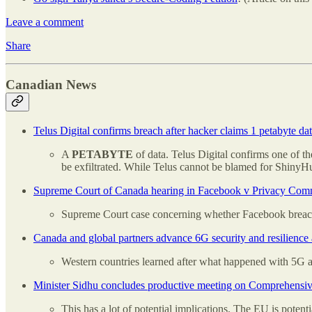
Leave a comment
Share
Canadian News
Telus Digital confirms breach after hacker claims 1 petabyte dat
A
PETABYTE
of data. Telus Digital confirms one of th
be exfiltrated. While Telus cannot be blamed for ShinyHun
Supreme Court of Canada hearing in Facebook v Privacy Comm
Supreme Court case concerning whether Facebook breac
Canada and global partners advance 6G security and resilienc
Western countries learned after what happened with 5G a
Minister Sidhu concludes productive meeting on Comprehensi
This has a lot of potential implications. The EU is pote