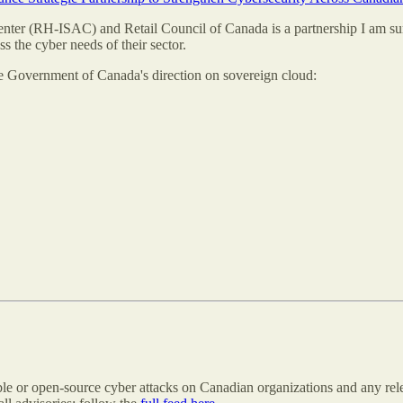
nter (RH-ISAC) and Retail Council of Canada is a partnership I am surp
ss the cyber needs of their sector.
he Government of Canada's direction on sovereign cloud:
able or open-source cyber attacks on Canadian organizations and any rele