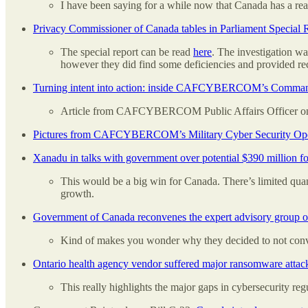
I have been saying for a while now that Canada has a rea
Privacy Commissioner of Canada tables in Parliament Special 
The special report can be read
here
. The investigation wa
however they did find some deficiencies and provided 
Turning intent into action: inside CAFCYBERCOM’s Comma
Article from CAFCYBERCOM Public Affairs Officer 
Pictures from CAFCYBERCOM’s Military Cyber Security Oper
Xanadu in talks with government over potential $390 million 
This would be a big win for Canada. There’s limited qua
growth.
Government of Canada reconvenes the expert advisory group on
Kind of makes you wonder why they decided to not conve
Ontario health agency vendor suffered major ransomware attac
This really highlights the major gaps in cybersecurity re