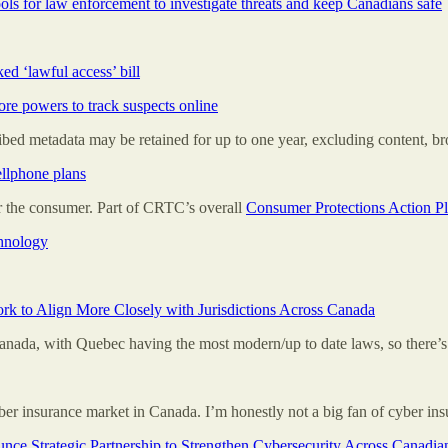
ls for law enforcement to investigate threats and keep Canadians safe
ed ‘lawful access’ bill
re powers to track suspects online
cribed metadata may be retained for up to one year, excluding content, br
ellphone plans
 the consumer. Part of CRTC’s overall
Consumer Protections Action P
chnology
rk to Align More Closely with Jurisdictions Across Canada
anada, with Quebec having the most modern/up to date laws, so there’s 
r insurance market in Canada. I’m honestly not a big fan of cyber ins
ce Strategic Partnership to Strengthen Cybersecurity Across Canadian