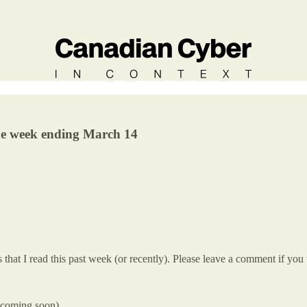
the week ending March 14
hat I read this past week (or recently). Please leave a comment if you 
s coming soon)