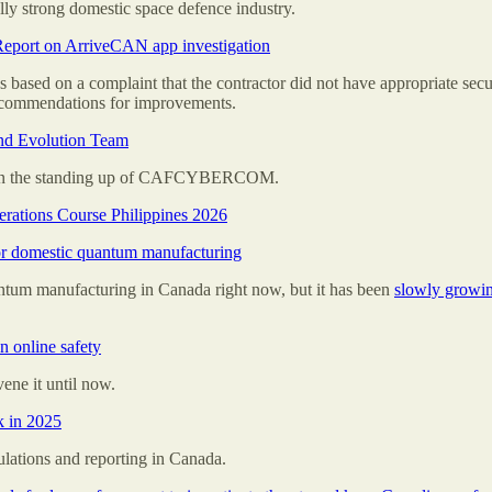
lly strong domestic space defence industry.
Report on ArriveCAN app investigation
s based on a complaint that the contractor did not have appropriate se
recommendations for improvements.
nd Evolution Team
on the standing up of CAFCYBERCOM.
ations Course Philippines 2026
for domestic quantum manufacturing
ntum manufacturing in Canada right now, but it has been
slowly growin
 online safety
ne it until now.
k in 2025
gulations and reporting in Canada.