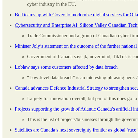
cyber industry in the EU.
Bell teams up with Coveo to modernize digital services for Ott
Cybersecurity and Enterprise AI: Silicon Valley Canadian Tech
Trade Commissioner and a group of Canadian cyber fir
Minister Joly’s statement on the outcome of the further natio
Government of Canada says jk, nevermind, TikTok is cool
Loblaw says some customers affected by data breach
“Low-level data breach” is an interesting phrasing here.
Canada advances Defence Industrial Strategy to strengthen secu
Largely for innovation overall, but part of this does go t
Projects supporting the growth of Atlantic Canada’s artificial i
This is the list of projects/businesses through the gover
Satellites are Canada’s next sovereignty frontier as global ‘race’