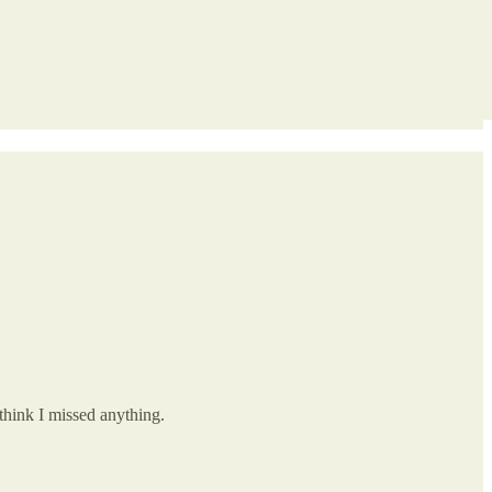
think I missed anything.