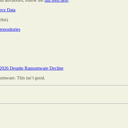
all advisories; follow the
full feed here
.
rce Data
elus)
repositories
 2026 Despite Ransomware Decline
omware. This isn’t good.