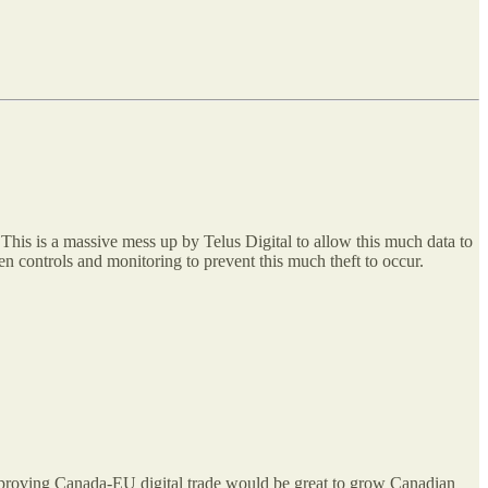
. This is a massive mess up by Telus Digital to allow this much data to
en controls and monitoring to prevent this much theft to occur.
 improving Canada-EU digital trade would be great to grow Canadian