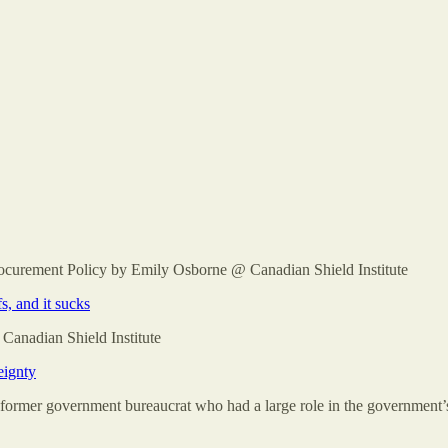
rocurement Policy by Emily Osborne @ Canadian Shield Institute
, and it sucks
Canadian Shield Institute
eignty
 former government bureaucrat who had a large role in the government