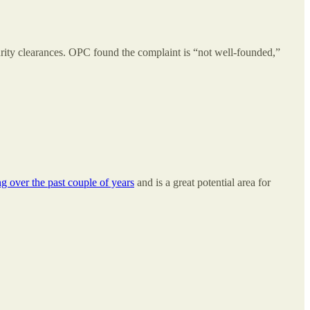
curity clearances. OPC found the complaint is “not well-founded,”
g over the past couple of years
and is a great potential area for