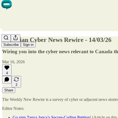
Canadian Cyber News Rewire - 14/03/26
Subscribe
Sign in
Wiring you into the cyber news relevant to Canada 
Mar 16, 2026
4
2
Share
The Weekly New Rewire is a survey of cyber or adjacent news stories t
Editor Notes:
Go sign Tanya Janca’s Secure-Coding Petition
! (Article on thi