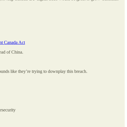
ent Canada Act
ead of China.
unds like they’re trying to downplay this breach.
rsecurity