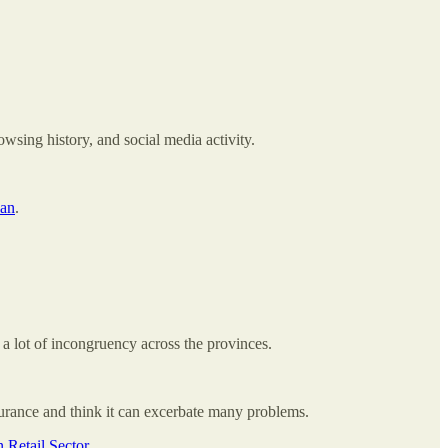
owsing history, and social media activity.
lan
.
a lot of incongruency across the provinces.
urance and think it can excerbate many problems.
 Retail Sector