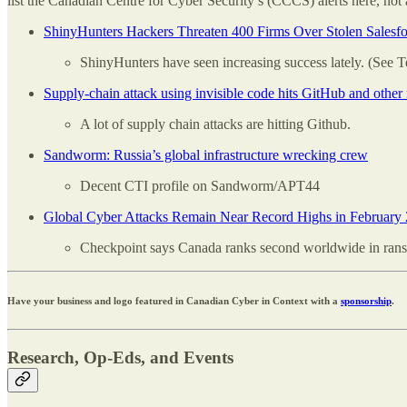
list the Canadian Centre for Cyber Security’s (CCCS) alerts here, not 
ShinyHunters Hackers Threaten 400 Firms Over Stolen Salesfo
ShinyHunters have seen increasing success lately. (See T
Supply-chain attack using invisible code hits GitHub and other 
A lot of supply chain attacks are hitting Github.
Sandworm: Russia’s global infrastructure wrecking crew
Decent CTI profile on Sandworm/APT44
Global Cyber Attacks Remain Near Record Highs in February
Checkpoint says Canada ranks second worldwide in rans
Have your business and logo featured in Canadian Cyber in Context with a
sponsorship
.
Research, Op-Eds, and Events